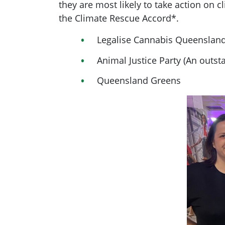
they are most likely to take action on 
the Climate Rescue Accord*.
Legalise Cannabis Queensland
Animal Justice Party (An outst
Queensland Greens