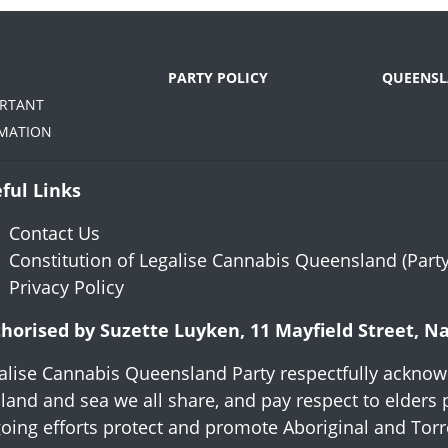
PARTY POLICY
QUEENSL
ORTANT
MATION
ful Links
Contact Us
Constitution of Legalise Cannabis Queensland (Party
Privacy Policy
horised by Suzette Luyken, 11 Mayfield Street, 
alise Cannabis Queensland Party respectfully acknowl
 land and sea we all share, and pay respect to elders 
oing efforts protect and promote Aboriginal and Torres