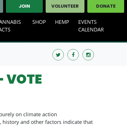
JOIN
VOLUNTEER
DONATE
ANNABIS
SHOP
HEMP
EVENTS
T)
ACTS
CALENDAR
- VOTE
 purely on climate action
 history and other factors indicate that