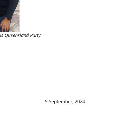
bis Queensland Party
5 September, 2024