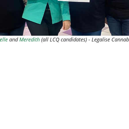
elle
and
Meredith
(all LCQ candidates) - Legalise Canna