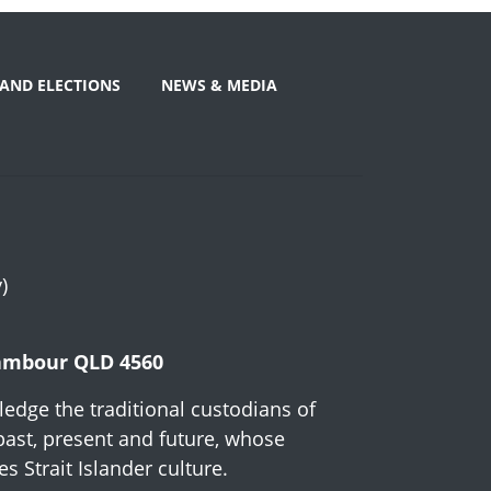
AND ELECTIONS
NEWS & MEDIA
)
Nambour QLD 4560
edge the traditional custodians of
past, present and future, whose
 Strait Islander culture.