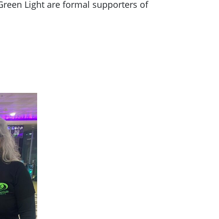
Green Light are formal supporters of