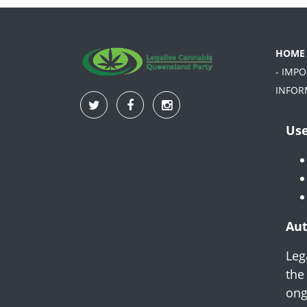
HOME
- IMP
INFOR
Use
Aut
Leg
the
ong