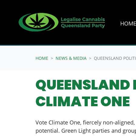
HOM
Skip navigation
HOME
NEWS & MEDIA
QUEENSLAND POLITI
QUEENSLAND P
CLIMATE ONE
Vote Climate One, fiercely non-aligned, 
potential. Green Light parties and grou