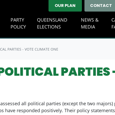
OUR PLAN
CONTACT
E
PARTY
QUEENSLAND
NEWS &
C
(CURREN
POLICY
ELECTIONS
MEDIA
F
CAL PARTIES - VOTE CLIMATE ONE
OLITICAL PARTIES 
assessed all political parties (except the two majors)
ps have responded positively. Their policy statements,