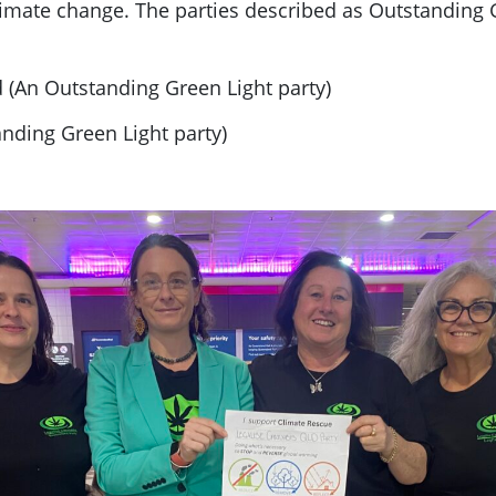
climate change. The parties described as Outstanding 
 (An Outstanding Green Light party)
anding Green Light party)