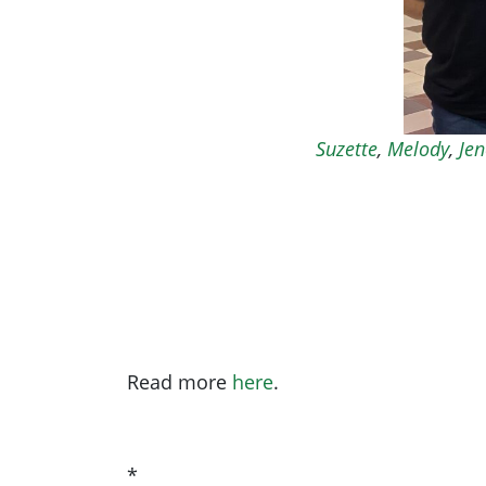
Suzette
,
Melody
,
Jen
Read more
here
.
*