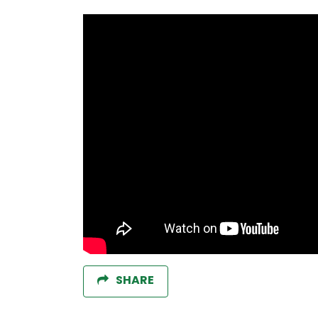
SHARE