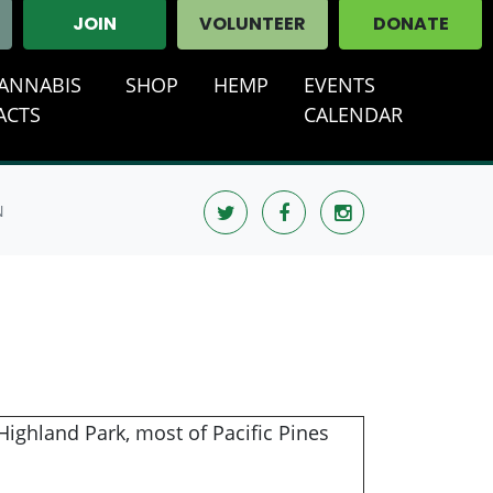
JOIN
VOLUNTEER
DONATE
ANNABIS
SHOP
HEMP
EVENTS
ACTS
CALENDAR
N
ighland Park, most of Pacific Pines