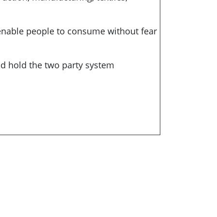
 enable people to consume without fear
nd hold the two party system