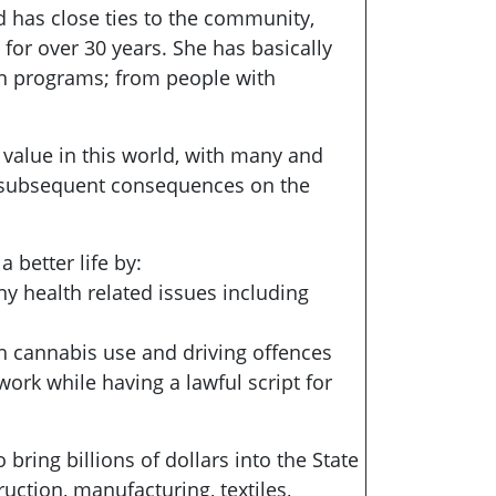
nd has close ties to the community,
for over 30 years. She has basically
n in programs; from people with
 value in this world, with many and
s subsequent consequences on the
 better life by:
y health related issues including
th cannabis use and driving offences
 work while having a lawful script for
bring billions of dollars into the State
ction, manufacturing, textiles,