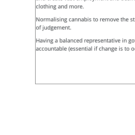
clothing and more.
Normalising cannabis to remove the st
of judgement.
Having a balanced representative in go
accountable (essential if change is to o