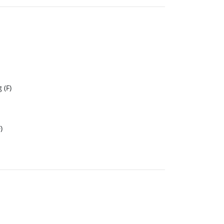
 (F)
)