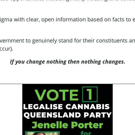
igma with clear, open information based on facts to
vernment to genuinely stand for their constituents a
ccur).
If you change nothing then nothing changes.