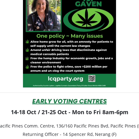
EARLY VOTING CENTRES
14-18 Oct / 21-25 Oct - Mon to Fri 8am-6pm
acific Pines Comm. Centre, 136/160 Pacific Pines Bvd, Pacific Pines (
Returning Officer -
14 Spencer Rd, Nerang (F)