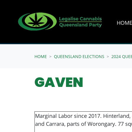
HOM
Skip navigation
HOME
QUEENSLAND ELECTIONS
2024 QUE
GAVEN
Marginal Labor since 2017. Hinterland,
and Carrara, parts of Worongary. 77 sq