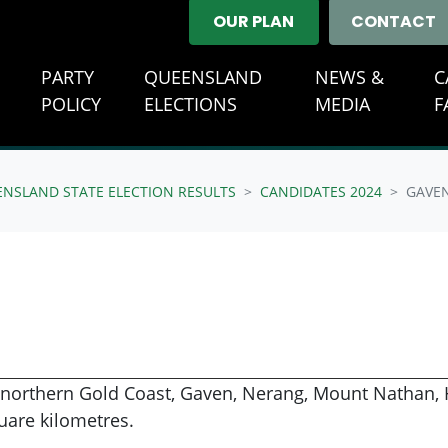
OUR PLAN
CONTACT
E
PARTY
QUEENSLAND
NEWS &
C
(CURRENT)
POLICY
ELECTIONS
MEDIA
F
ENSLAND STATE ELECTION RESULTS
CANDIDATES 2024
GAVE
 northern Gold Coast, Gaven, Nerang, Mount Nathan, H
uare kilometres.