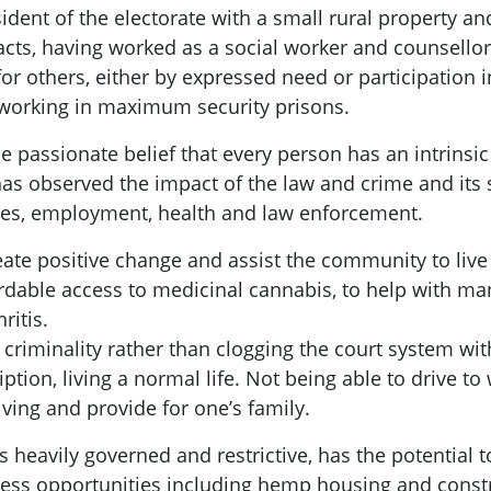
ident of the electorate with a small rural property a
cts, having worked as a social worker and counsellor 
g for others, either by expressed need or participatio
s working in maximum security prisons.
 passionate belief that every person has an intrinsic
has observed the impact of the law and crime and it
res, employment, health and law enforcement.
reate positive change and assist the community to live a
rdable access to medicinal cannabis, to help with man
ritis.
e criminality rather than clogging the court system wi
ption, living a normal life. Not being able to drive to
iving and provide for one’s family.
eavily governed and restrictive, has the potential to 
ss opportunities including hemp housing and constru