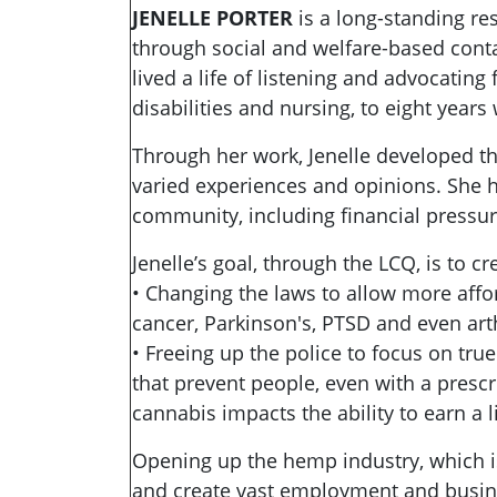
JENELLE PORTER
is a long-standing res
through social and welfare-based conta
lived a life of listening and advocatin
disabilities and nursing, to eight year
Through her work, Jenelle developed the
varied experiences and opinions. She 
community, including financial pressu
Jenelle’s goal, through the LCQ, is to c
• Changing the laws to allow more affo
cancer, Parkinson's, PTSD and even arth
• Freeing up the police to focus on tru
that prevent people, even with a prescri
cannabis impacts the ability to earn a l
Opening up the hemp industry, which is h
and create vast employment and busine