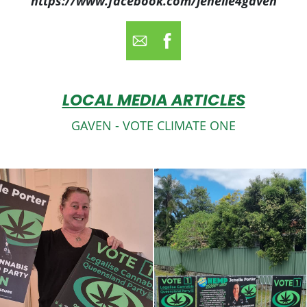
https://www.facebook.com/jenelle4gaven
LOCAL MEDIA ARTICLES
GAVEN - VOTE CLIMATE ONE