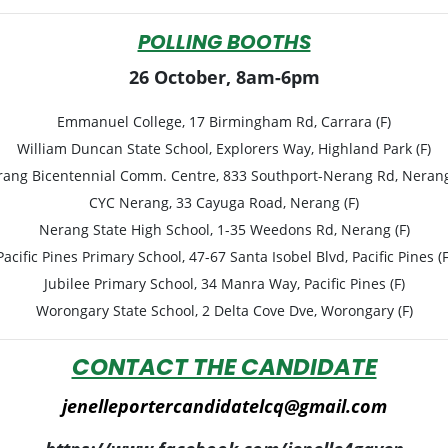
POLLING BOOTHS
26 October, 8am-6pm
Emmanuel College, 17 Birmingham Rd, Carrara (F)
William Duncan State School, Explorers Way, Highland Park (F)
ang Bicentennial Comm. Centre, 833 Southport-Nerang Rd, Nerang
CYC Nerang, 33 Cayuga Road, Nerang (F)
Nerang State High School, 1-35 Weedons Rd, Nerang (F)
Pacific Pines Primary School, 47-67 Santa Isobel Blvd, Pacific Pines (F
Jubilee Primary School, 34 Manra Way, Pacific Pines (F)
Worongary State School, 2 Delta Cove Dve, Worongary (F)
CONTACT THE CANDIDATE
jenelleportercandidatelcq@gmail.com