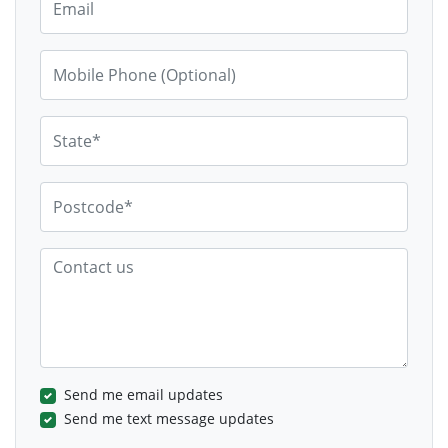
Mobile Phone (Optional)
State*
Postcode*
Contact us
Send me email updates
Send me text message updates