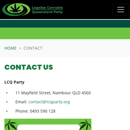
Skip navigation
HOME
CONTACT
CONTACT US
LCQ Party
11 Mayfield Street, Nambour QLD 4560
Email:
contact@lcqparty.org
Phone: 0493 590 128