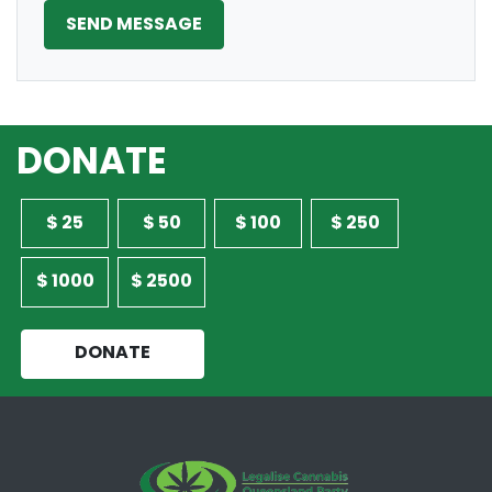
DONATE
$ 25
$ 50
$ 100
$ 250
$ 1000
$ 2500
DONATE