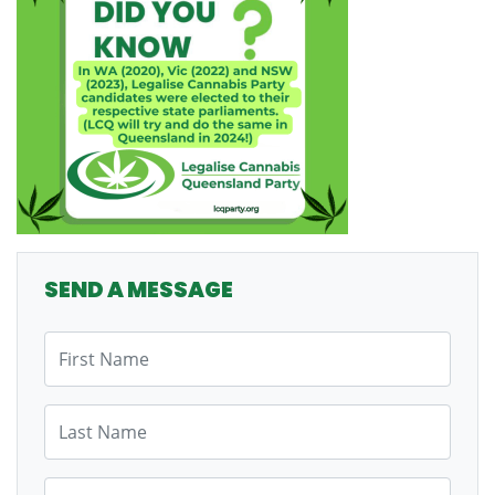
SEND A MESSAGE
First Name
Last Name
Email