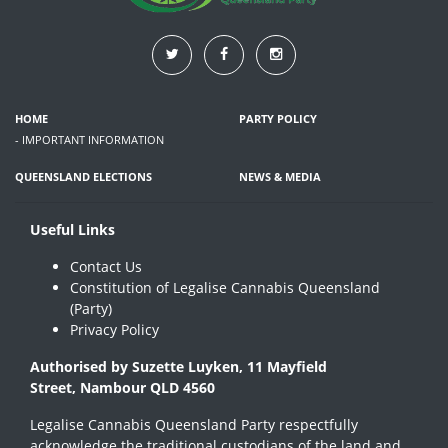
HOME
PARTY POLICY
- IMPORTANT INFORMATION
QUEENSLAND ELECTIONS
NEWS & MEDIA
Useful Links
Contact Us
Constitution of Legalise Cannabis Queensland
(Party)
Privacy Policy
Authorised by Suzette Luyken, 11 Mayfield
Street, Nambour QLD 4560
Legalise Cannabis Queensland Party respectfully
acknowledge the traditional custodians of the land and