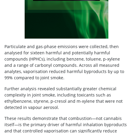
Particulate and gas-phase emissions were collected, then
analysed for sixteen harmful and potentially harmful
compounds (HPHCs), including benzene, toluene, p-xylene
and a range of carbonyl compounds. Across all measured
analytes, vaporisation reduced harmful byproducts by up to
99% compared to joint smoke.
Further analysis revealed substantially greater chemical
complexity in joint smoke, including toxicants such as
ethylbenzene, styrene, p-cresol and m-xylene that were not
detected in vapour aerosol.
These results demonstrate that combustion—not cannabis
itself—is the primary driver of harmful inhalation byproducts
and that controlled vaporisation can significantly reduce