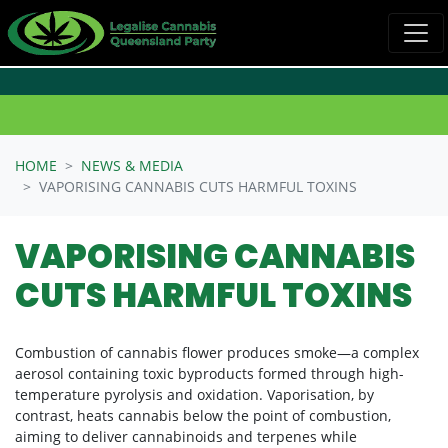
Skip navigation
HOME
NEWS & MEDIA
VAPORISING CANNABIS CUTS HARMFUL TOXINS
VAPORISING CANNABIS
CUTS HARMFUL TOXINS
Combustion of cannabis flower produces smoke—a complex
aerosol containing toxic byproducts formed through high-
temperature pyrolysis and oxidation. Vaporisation, by
contrast, heats cannabis below the point of combustion,
aiming to deliver cannabinoids and terpenes while