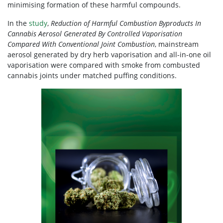
minimising formation of these harmful compounds.
In the
study
,
Reduction of Harmful Combustion Byproducts In
Cannabis Aerosol Generated By Controlled Vaporisation
Compared With Conventional Joint Combustion
, mainstream
aerosol generated by dry herb vaporisation and all-in-one oil
vaporisation were compared with smoke from combusted
cannabis joints under matched puffing conditions.