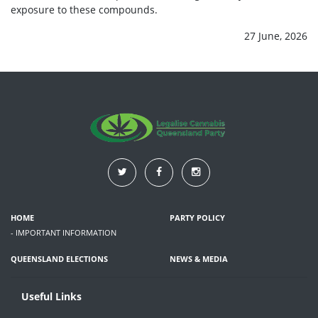
exposure to these compounds.
27 June, 2026
HOME
PARTY POLICY
- IMPORTANT INFORMATION
QUEENSLAND ELECTIONS
NEWS & MEDIA
Useful Links