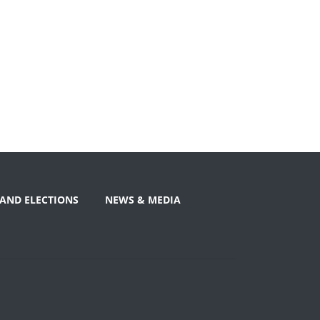
AND ELECTIONS
NEWS & MEDIA