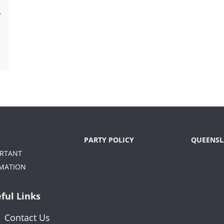
-
PARTY POLICY
QUEENSL
ORTANT
MATION
ful Links
Contact Us