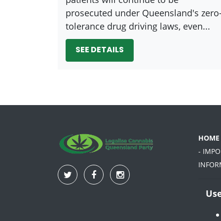
prosecuted under Queensland's zero
tolerance drug driving laws, even...
SEE DETAILS
HOME
- IMP
INFOR
Use