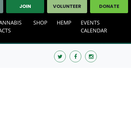
JOIN
VOLUNTEER
DONATE
ANNABIS
SHOP
HEMP
EVENTS
(CURRENT
ACTS
CALENDAR