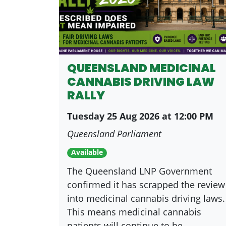
QUEENSLAND MEDICINAL
CANNABIS DRIVING LAW
RALLY
Tuesday 25 Aug 2026 at 12:00 PM
Queensland Parliament
Available
The Queensland LNP Government
confirmed it has scrapped the review
into medicinal cannabis driving laws.
This means medicinal cannabis
patients will continue to be