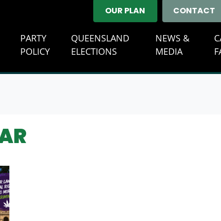
OUR PLAN
CONTACT
E
PARTY
QUEENSLAND
NEWS &
C
POLICY
ELECTIONS
MEDIA
F
DAR