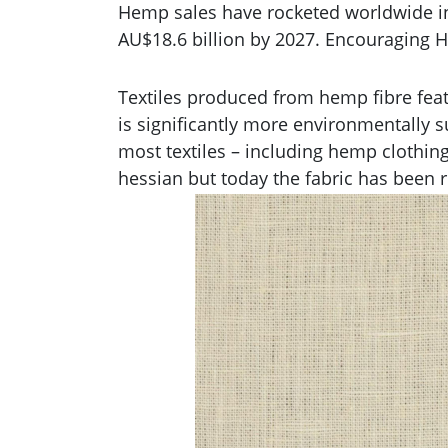
Hemp sales have rocketed worldwide in 
AU$18.6 billion by 2027. Encouraging H
Textiles produced from hemp fibre feat
is significantly more environmentally s
most textiles – including hemp clothin
hessian but today the fabric has been re