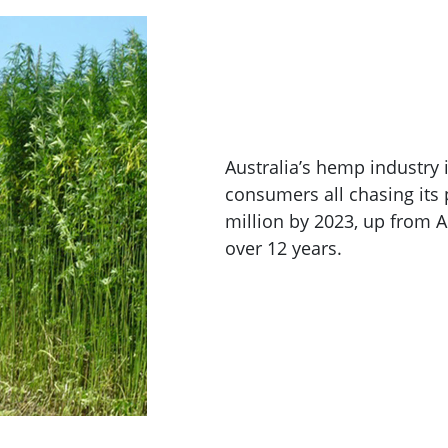
Australia’s hemp industry 
consumers all chasing its 
million by 2023, up from 
over 12 years.