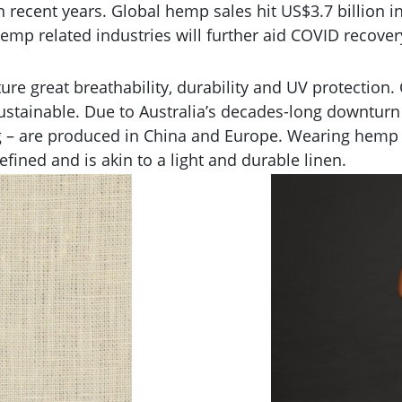
recent years. Global hemp sales hit US$3.7 billion in
emp related industries will further aid COVID recover
ure great breathability, durability and UV protectio
ustainable. Due to Australia’s decades-long downturn i
g – are produced in China and Europe. Wearing hemp 3
fined and is akin to a light and durable linen.