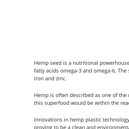
Hemp seed is a nutritional powerhouse. 
fatty acids omega-3 and omega-6. The s
iron and zinc.
Hemp is often described as one of the 
this superfood would be within the reach
Innovations in hemp plastic technolog
proving to be a clean and environmental