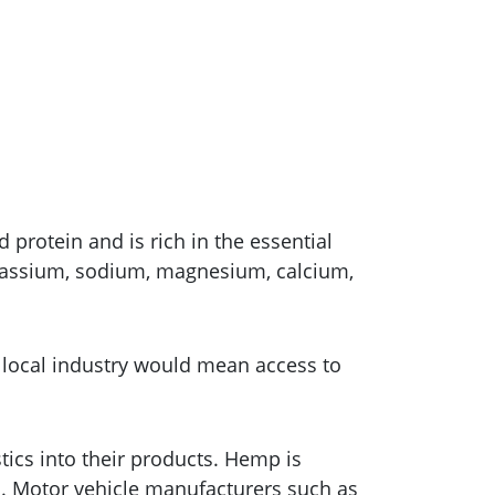
protein and is rich in the essential
potassium, sodium, magnesium, calcium,
g local industry would mean access to
cs into their products. Hemp is
cs. Motor vehicle manufacturers such as