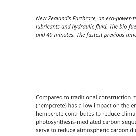
New Zealand's Earthrace, an eco-power-tr
lubricants and hydraulic fluid. The bio-f
and 49 minutes. The fastest previous time
Compared to traditional construction m
(hempcrete) has a low impact on the e
hempcrete contributes to reduce clima
photosynthesis-mediated carbon seque
serve to reduce atmospheric carbon d