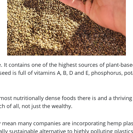
It contains one of the highest sources of plant-based 
eed is full of vitamins A, B, D and E, phosphorus, 
most nutritionally dense foods there is and a thrivin
 of all, not just the wealthy.
y mean many companies are incorporating hemp plasti
ly sustainable alternative to highly polluting plasti