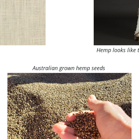
Hemp looks like t
Australian grown hemp seeds