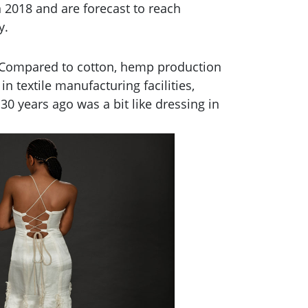
 2018 and are forecast to reach
y.
n. Compared to cotton, hemp production
n textile manufacturing facilities,
0 years ago was a bit like dressing in