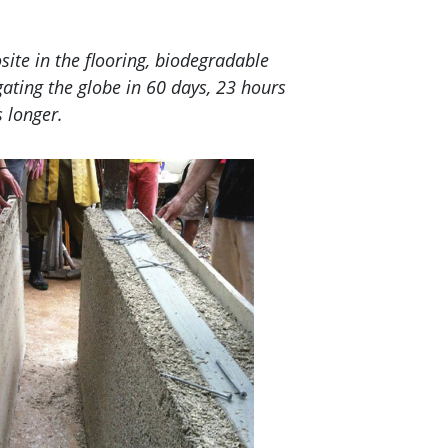
ite in the flooring, biodegradable
gating the globe in 60 days, 23 hours
 longer.