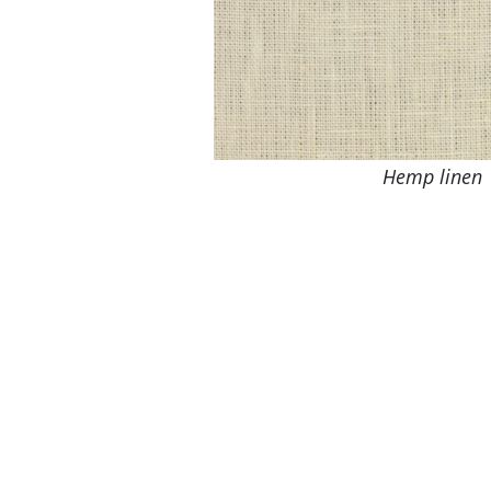
Hemp linen