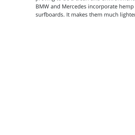
BMW and Mercedes incorporate hemp pla
surfboards. It makes them much lighter,