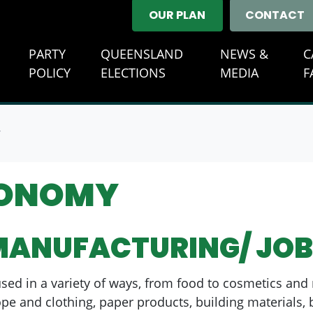
OUR PLAN
CONTACT
E
PARTY
QUEENSLAND
NEWS &
C
(CURRENT)
POLICY
ELECTIONS
MEDIA
F
Y
CONOMY
MANUFACTURING/ JOB
sed in a variety of ways, from food to cosmetics and n
pe and clothing, paper products, building materials, 