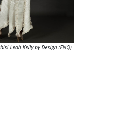
his! Leah Kelly by Design (FNQ)