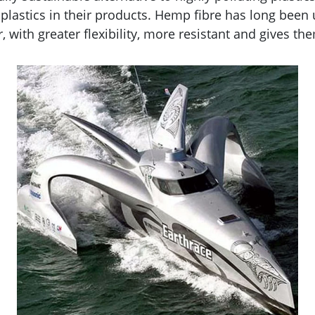
stics in their products. Hemp fibre has long been us
 with greater flexibility, more resistant and gives t