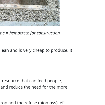
me = hempcrete for construction
ean and is very cheap to produce. It
 resource that can feed people,
t and reduce the need for the more
op and the refuse (biomass) left