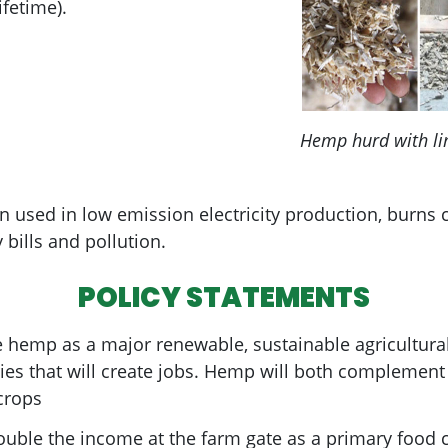
fetime).
Hemp hurd with li
sed in low emission electricity production, burns cl
y bills and pollution.
POLICY STATEMENTS
e hemp as a major renewable, sustainable agricultural
ies that will create jobs. Hemp will both complemen
crops
ble the income at the farm gate as a primary food cr