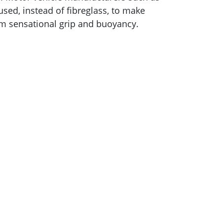
ed, instead of fibreglass, to make
hem sensational grip and buoyancy.