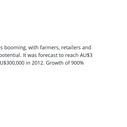
is booming, with farmers, retailers and
potential. It was forecast to reach AU$3
AU$300,000 in 2012. Growth of 900%