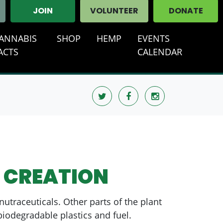
JOIN
VOLUNTEER
DONATE
ANNABIS
SHOP
HEMP
EVENTS
ACTS
CALENDAR
 CREATION
utraceuticals. Other parts of the plant
biodegradable plastics and fuel.