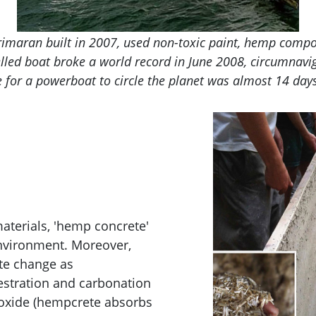
imaran built in 2007, used non-toxic paint, hemp compos
uelled boat broke a world record in June 2008, circumnavi
 for a powerboat to circle the planet was almost 14 days
aterials, 'hemp concrete'
nvironment. Moreover,
te change as
stration and carbonation
ioxide (hempcrete absorbs