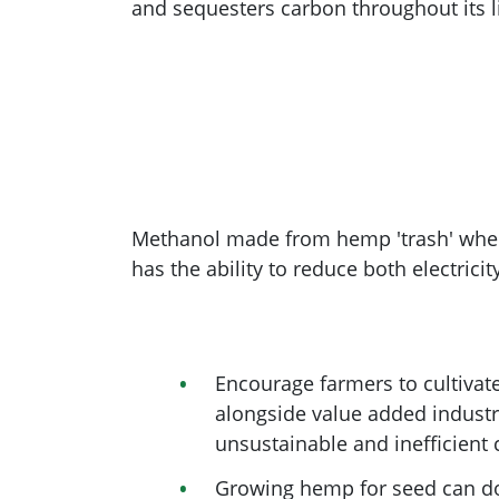
and sequesters carbon throughout its li
Methanol made from hemp 'trash' when u
has the ability to reduce both electricit
Encourage farmers to cultivat
alongside value added industr
unsustainable and inefficient 
Growing hemp for seed can dou