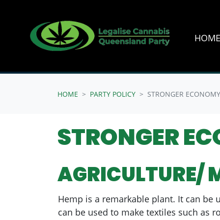
HOM
Skip navigation
HOME
PARTY POLICY
STRONGER ECONOM
STRONGER E
AGRICULTURE/ 
Hemp is a remarkable plant. It can be u
can be used to make textiles such as ro