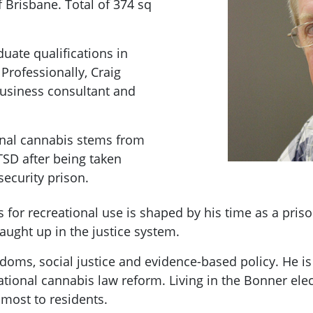
 Brisbane. Total of 374 sq
uate qualifications in
rofessionally, Craig
business consultant and
inal cannabis stems from
TSD after being taken
ecurity prison.
is for recreational use is shaped by his time as a pris
caught up in the justice system.
doms, social justice and evidence-based policy. He is
tional cannabis law reform. Living in the Bonner elec
 most to residents.