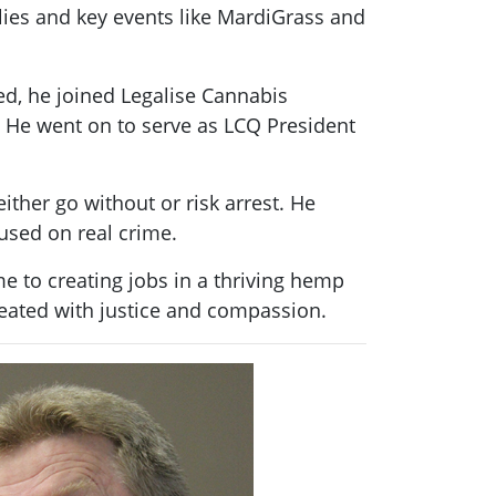
llies and key events like MardiGrass and
ed, he joined Legalise Cannabis
 He went on to serve as LCQ President
ither go without or risk arrest. He
used on real crime.
 to creating jobs in a thriving hemp
reated with justice and compassion.