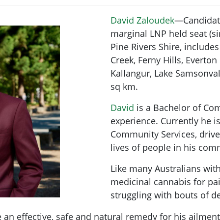
David Zaloudek
—Candidat
marginal LNP held seat (s
Pine Rivers Shire, include
Creek, Ferny Hills, Everto
Kallangur, Lake Samsonval
sq km.
David
is a Bachelor of Co
experience. Currently he is
Community Services, drive
lives of people in his com
Like many Australians with
medicinal cannabis for pai
struggling with bouts of 
e an effective, safe and natural remedy for his ailme