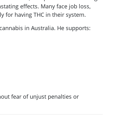
tating effects. Many face job loss,
ly for having THC in their system.
 cannabis in Australia. He supports:
out fear of unjust penalties or