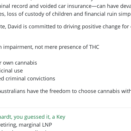
iminal record and voided car insurance—can have devas
, loss of custody of children and financial ruin simp
ate, David is committed to driving positive change for
n impairment, not mere presence of THC
ir own cannabis
icinal use
d criminal convictions
 Australians have the freedom to choose cannabis with
ardt, you guessed it, a Key
retiring, marginal LNP