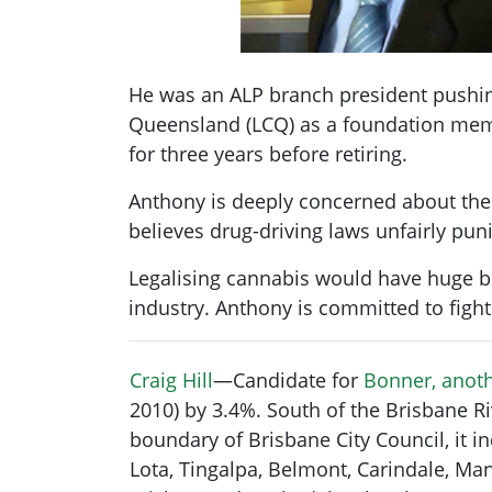
He was an ALP branch president pushing
Queensland (LCQ) as a foundation memb
for three years before retiring.
Anthony is deeply concerned about the h
believes drug-driving laws unfairly pu
Legalising cannabis would have huge b
industry. Anthony is committed to fight
Craig Hill
—Candidate for
Bonner, anoth
2010) by 3.4%. South of the Brisbane Ri
boundary of Brisbane City Council, it 
Lota, Tingalpa, Belmont, Carindale, Man