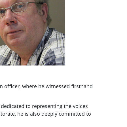
on officer, where he witnessed firsthand
 dedicated to representing the voices
torate, he is also deeply committed to