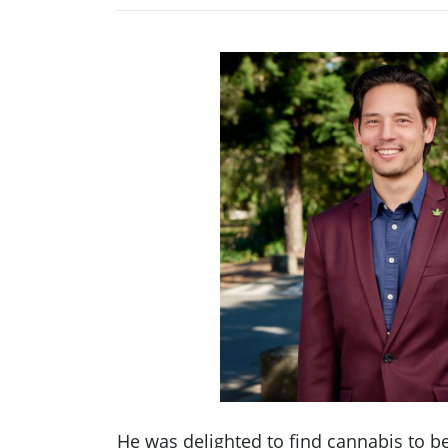
He was delighted to find cannabis to b