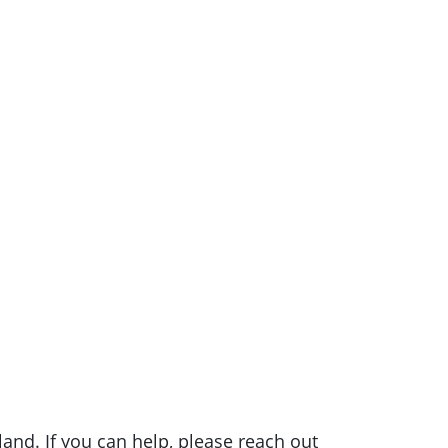
nd. If you can help, please reach out