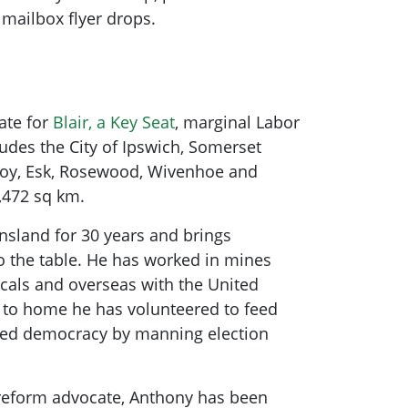
o mailbox flyer drops.
te for
Blair, a Key Seat
, marginal Labor
cludes the City of Ipswich, Somerset
lcoy, Esk, Rosewood, Wivenhoe and
,472 sq km.
nsland for 30 years and brings
to the table. He has worked in mines
cals and overseas with the United
 to home he has volunteered to feed
ed democracy by manning election
reform advocate, Anthony has been