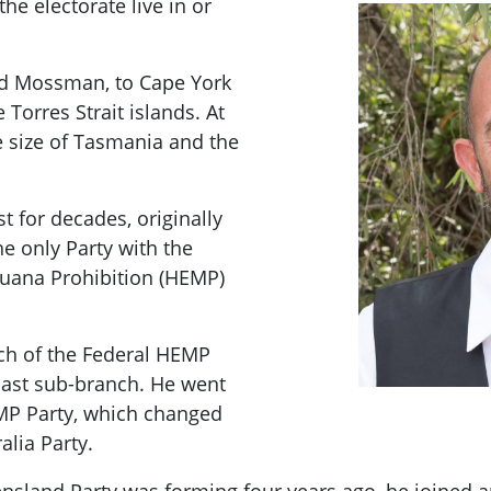
he electorate live in or
nd Mossman, to Cape York
e Torres Strait islands. At
e size of Tasmania and the
st for decades, originally
he only Party with the
juana Prohibition (HEMP)
ch of the Federal HEMP
oast sub-branch. He went
MP Party, which changed
alia Party.