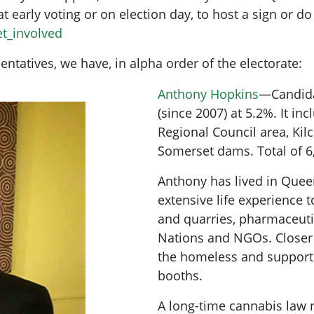
 at early voting or on election day, to host a sign or d
et_involved
ntatives, we have, in alpha order of the electorate:
Anthony Hopkins
—Candida
(since 2007) at 5.2%. It in
Regional Council area, Ki
Somerset dams. Total of 6
Anthony has lived in Quee
extensive life experience 
and quarries, pharmaceuti
Nations and NGOs. Closer
the homeless and support
booths.
A long-time cannabis law 