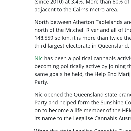
(since 2010) at 3.4%. More than 80% of t
adjacent to the Cairns metro area.
North between Atherton Tablelands a
north of the Mitchell River and all of th
148,559 sq km, it is more than twice th
third largest electorate in Queensland.
Nic
has been a political cannabis activi
becoming politically active by joining t
same goals he held, the Help End Mari
Party
.
Nic opened the Queensland state bran
Party and helped form the Sunshine C
on to become a life member of the HE
its name to the Legalise Cannabis Austr