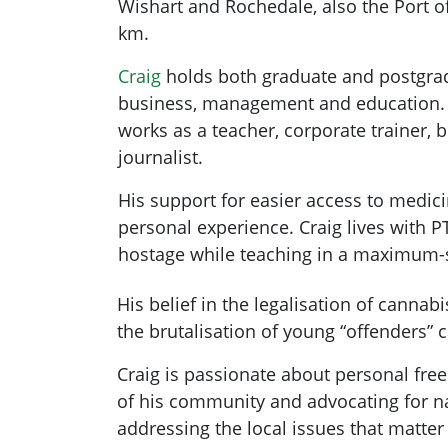
Wishart and Rochedale, also the Port of
km.
Craig
holds both graduate and postgrad
business, management and education. P
works as a teacher, corporate trainer, 
journalist.
His support for easier access to medic
personal experience. Craig lives with P
hostage while teaching in a maximum-s
His belief in the legalisation of cannab
the brutalisation of young “offenders” 
Craig is passionate about personal free
of his community and advocating for na
addressing the local issues that matter