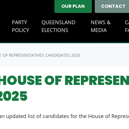
OUR PLAN
CONTACT
E
PARTY
QUEENSLAND
NEWS &
C
(CURREN
POLICY
ELECTIONS
MEDIA
F
 OF REPRESENTATIVES CANDIDATES 2025
HOUSE OF REPRESE
2025
n updated list of candidates for the House of Repres