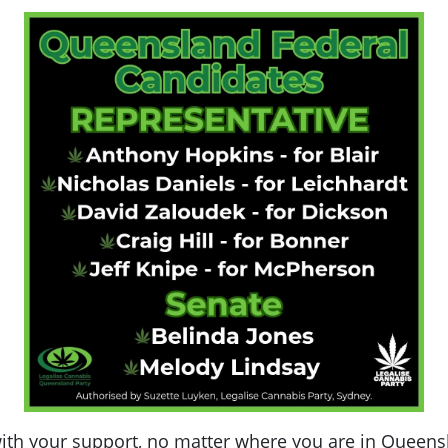
th your support, no matter where you are in Queensla