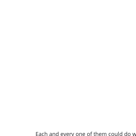
Each and every one of them could do wi