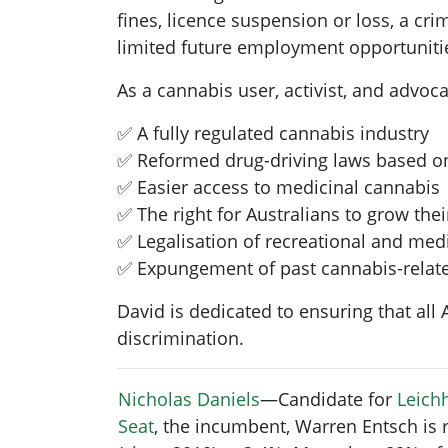
fines, licence suspension or loss, a cr
limited future employment opportunities
As a cannabis user, activist, and advoc
✅ A fully regulated cannabis industry
✅ Reformed drug-driving laws based o
✅ Easier access to medicinal cannabis
✅ The right for Australians to grow the
✅ Legalisation of recreational and med
✅ Expungement of past cannabis-relate
David is dedicated to ensuring that all
discrimination.
Nicholas Daniels
—Candidate for
Leichh
Seat
, the incumbent, Warren Entsch is 