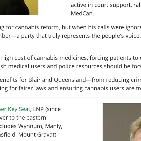
active in court support, ra
MedCan.
 for cannabis reform, but when his calls were ignor
er—a party that truly represents the people's voice.
igh cost of cannabis medicines, forcing patients to e
nish medical users and police resources should be foc
enefits for Blair and Queensland—from reducing crime
ing for fairer laws and ensuring cannabis users are t
er Key Seat
, LNP (since
ver to the eastern
includes Wynnum, Manly,
sfield, Mount Gravatt,