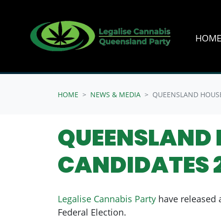
HOM
Skip navigation
HOME
NEWS & MEDIA
QUEENSLAND HOUSE
QUEENSLAND 
CANDIDATES 
Legalise Cannabis Party
have released a
Federal Election.