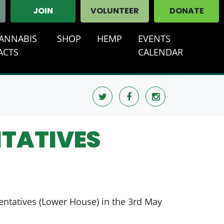
JOIN
VOLUNTEER
DONATE
ANNABIS
SHOP
HEMP
EVENTS
T)
ACTS
CALENDAR
NTATIVES
entatives (Lower House) in the 3rd May