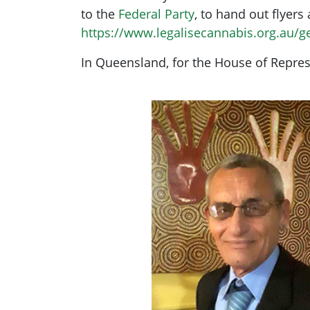
to the
Federal Party
, to hand out flyers
https://www.legalisecannabis.org.au/g
In Queensland, for the House of Represe