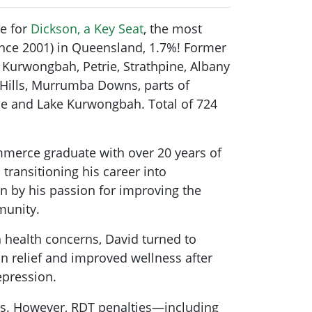
e for
Dickson, a Key Seat
, the most
ince 2001) in Queensland, 1.7%! Former
s Kurwongbah, Petrie, Strathpine, Albany
n Hills, Murrumba Downs, parts of
e and Lake Kurwongbah. Total of 724
mmerce graduate with over 20 years of
 transitioning his career into
n by his passion for improving the
munity.
 health concerns, David turned to
n relief and improved wellness after
depression.
nts. However, RDT penalties—including