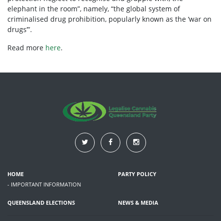
elephant in the room”, namely, “the global system of
criminalised drug prohibition, popularly known as the ‘war on
drugs’”.
Read more
here
.
HOME
PARTY POLICY
- IMPORTANT INFORMATION
QUEENSLAND ELECTIONS
NEWS & MEDIA