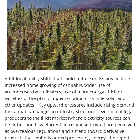
Additional policy shifts that could reduce emissions include
increased home growing of cannabis, wider use of
greenhouses by cultivators, use of more energy efficient
varieties of the plant, implementation of on-site solar and
other updates. “Key upward pressures include rising demand
for cannabis, changes in industry structure, reversion of legal
producers to the illicit market (where electricity sources can
be dirtier and less efficient) in response to what are perceived
as overzealous regulations and a trend toward derivative
products that embody added processing energy” the report