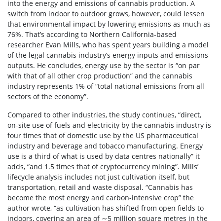
into the energy and emissions of cannabis production. A
switch from indoor to outdoor grows, however, could lessen
that environmental impact by lowering emissions as much as
76%. That’s according to Northern California-based
researcher Evan Mills, who has spent years building a model
of the legal cannabis industry’s energy inputs and emissions
outputs. He concludes, energy use by the sector is “on par
with that of all other crop production” and the cannabis
industry represents 1% of “total national emissions from all
sectors of the economy”.
Compared to other industries, the study continues, “direct,
on-site use of fuels and electricity by the cannabis industry is
four times that of domestic use by the US pharmaceutical
industry and beverage and tobacco manufacturing. Energy
use is a third of what is used by data centres nationally” it
adds, “and 1.5 times that of cryptocurrency mining”. Mills’
lifecycle analysis includes not just cultivation itself, but
transportation, retail and waste disposal. “Cannabis has
become the most energy and carbon-intensive crop” the
author wrote, “as cultivation has shifted from open fields to
indoors, covering an area of ∼5 million square metres in the