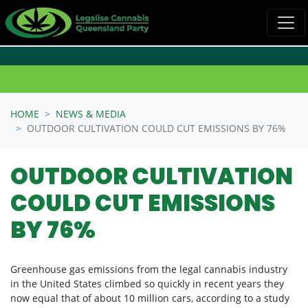
Skip navigation
HOME
NEWS & MEDIA
OUTDOOR CULTIVATION COULD CUT EMISSIONS BY 76%
OUTDOOR CULTIVATION
COULD CUT EMISSIONS
BY 76%
Greenhouse gas emissions from the legal cannabis industry
in the United States climbed so quickly in recent years they
now equal that of about 10 million cars, according to a study