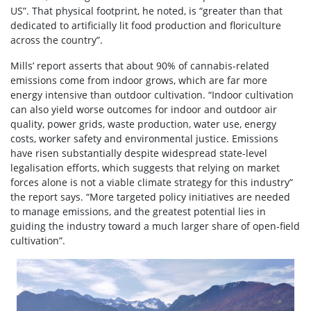
US”. That physical footprint, he noted, is “greater than that
dedicated to artificially lit food production and floriculture
across the country”.
Mills’ report asserts that about 90% of cannabis-related
emissions come from indoor grows, which are far more
energy intensive than outdoor cultivation. “Indoor cultivation
can also yield worse outcomes for indoor and outdoor air
quality, power grids, waste production, water use, energy
costs, worker safety and environmental justice. Emissions
have risen substantially despite widespread state-level
legalisation efforts, which suggests that relying on market
forces alone is not a viable climate strategy for this industry”
the report says. “More targeted policy initiatives are needed
to manage emissions, and the greatest potential lies in
guiding the industry toward a much larger share of open-field
cultivation”.