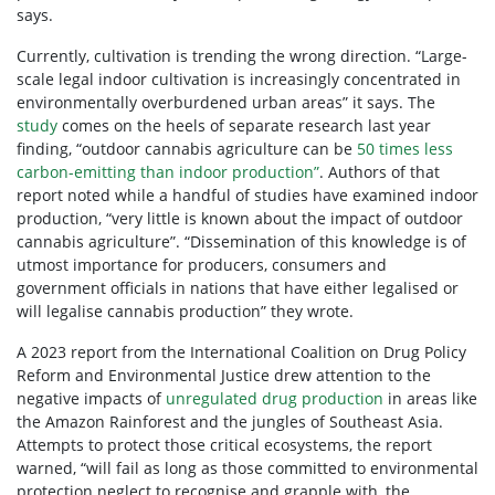
says.
Currently, cultivation is trending the wrong direction. “Large-
scale legal indoor cultivation is increasingly concentrated in
environmentally overburdened urban areas” it says. The
study
comes on the heels of separate research last year
finding, “outdoor cannabis agriculture can be
50 times less
carbon-emitting than indoor production”
. Authors of that
report noted while a handful of studies have examined indoor
production, “very little is known about the impact of outdoor
cannabis agriculture”. “Dissemination of this knowledge is of
utmost importance for producers, consumers and
government officials in nations that have either legalised or
will legalise cannabis production” they wrote.
A 2023 report from the International Coalition on Drug Policy
Reform and Environmental Justice drew attention to the
negative impacts of
unregulated drug production
in areas like
the Amazon Rainforest and the jungles of Southeast Asia.
Attempts to protect those critical ecosystems, the report
warned, “will fail as long as those committed to environmental
protection neglect to recognise and grapple with, the