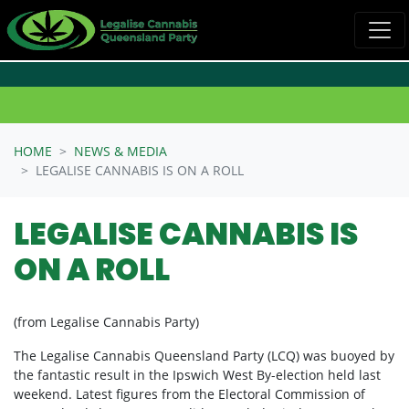
Skip navigation
HOME
NEWS & MEDIA
LEGALISE CANNABIS IS ON A ROLL
LEGALISE CANNABIS IS
ON A ROLL
(from Legalise Cannabis Party)
The Legalise Cannabis Queensland Party (LCQ) was buoyed by
the fantastic result in the Ipswich West By-election held last
weekend. Latest figures from the Electoral Commission of