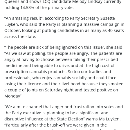
Queensland shows LCQ candidate Melody Lindsay currently
holding 14.53% of the primary vote.
“An amazing result”, according to Party Secretary Suzette
Luyken, who said the Party is planning a massive campaign in
October, looking at putting candidates in as many as 40 seats
across the state.
“The people are sick of being ignored on this issue”, she said.
“As we saw at polling, the people are angry. The patients are
angry at having to choose between taking their prescribed
medicine and being able to drive, and at the high cost of
prescription cannabis products. So too our tradies and
professionals, who enjoy cannabis socially and could face
losing their licence and their livelihood because they smoked
a couple of joints on Saturday night and tested positive on
Monday”.
“We aim to channel that anger and frustration into votes and
the Party executive is planning to be a significant and
disruptive influence at the State Election” warns Ms Luyken.
“Particularly after the brush-off we were given in the