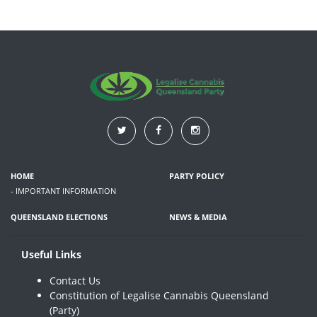
HOME
PARTY POLICY
- IMPORTANT INFORMATION
QUEENSLAND ELECTIONS
NEWS & MEDIA
Useful Links
Contact Us
Constitution of Legalise Cannabis Queensland
(Party)