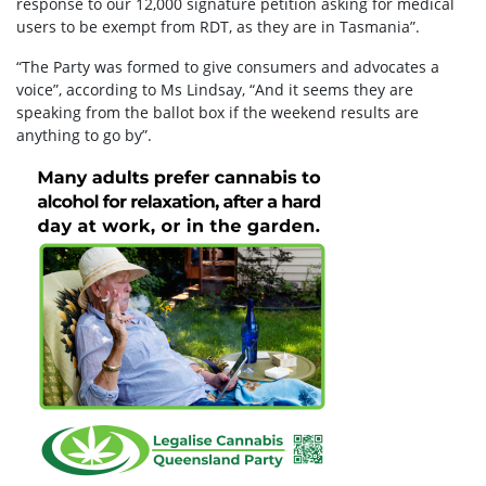
response to our 12,000 signature petition asking for medical
users to be exempt from RDT, as they are in Tasmania”.
“The Party was formed to give consumers and advocates a
voice”, according to Ms Lindsay, “And it seems they are
speaking from the ballot box if the weekend results are
anything to go by”.