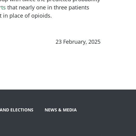
rts
that nearly one in three patients
 in place of opioids.
23 February, 2025
AND ELECTIONS
NEWS & MEDIA