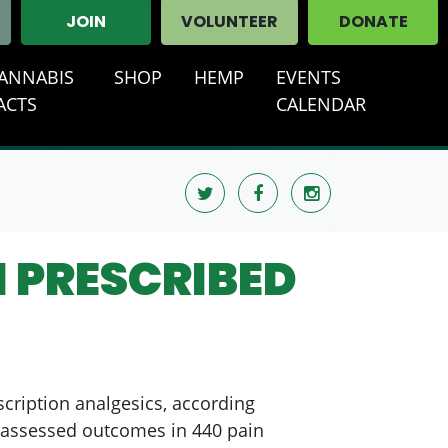
JOIN
VOLUNTEER
DONATE
ANNABIS
SHOP
HEMP
EVENTS
T)
ACTS
CALENDAR
 PRESCRIBED
scription analgesics, according
gh assessed outcomes in 440 pain