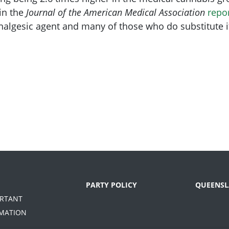
 in the
Journal of the American Medical Association
repo
algesic agent and many of those who do substitute it
PARTY POLICY
QUEENSL
ORTANT
MATION