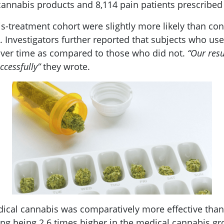
cannabis products and 8,114 pain patients prescribed 
s-treatment cohort were slightly more likely than cont
 Investigators further reported that subjects who u
 over time as compared to those who did not.
“Our resu
ccessfully”
they wrote.
ical cannabis was comparatively more effective than
ng being 2.6 times higher in the medical cannabis gro