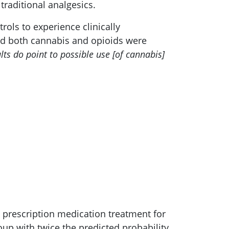
traditional analgesics.
rols to experience clinically
sed both cannabis and opioids were
lts do point to possible use [of cannabis]
 prescription medication treatment for
up with twice the predicted probability