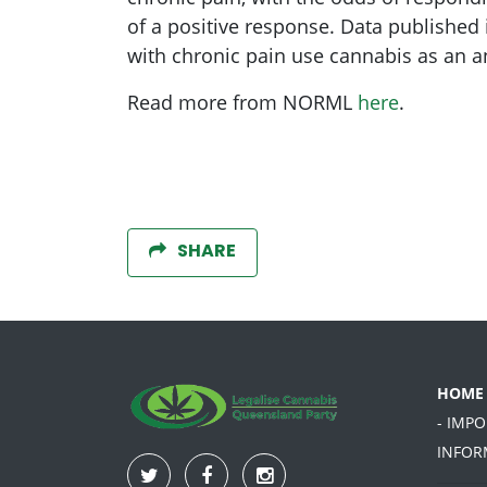
of a positive response. Data published
with chronic pain use cannabis as an an
Read more from NORML
here
.
SHARE
HOME
- IMP
INFOR