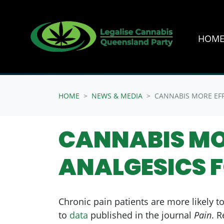
HOM
Skip navigation
HOME
NEWS & MEDIA
CANNABIS MORE EFF
CANNABIS MO
ANALGESICS 
Chronic pain patients are more likely t
to
data
published in the journal
Pain
. 