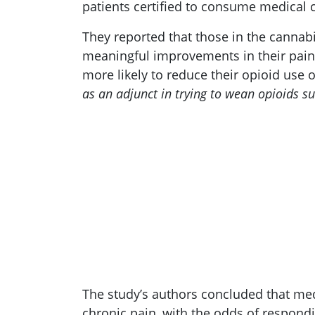
patients certified to consume medical 
They reported that those in the cannabi
meaningful improvements in their pain.
more likely to reduce their opioid use
as an adjunct in trying to wean opioids su
The study’s authors concluded that med
chronic pain, with the odds of respondi