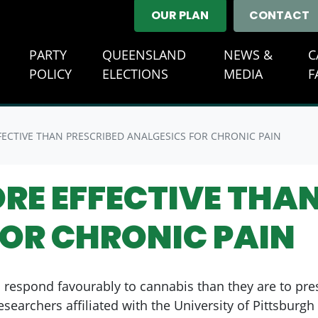
OUR PLAN
CONTACT
E
PARTY
QUEENSLAND
NEWS &
C
(CURREN
POLICY
ELECTIONS
MEDIA
F
ECTIVE THAN PRESCRIBED ANALGESICS FOR CHRONIC PAIN
RE EFFECTIVE THAN
FOR CHRONIC PAIN
o respond favourably to cannabis than they are to pre
Researchers affiliated with the University of Pittsbur