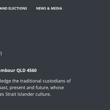
AND ELECTIONS
NEWS & MEDIA
)
Nambour QLD 4560
edge the traditional custodians of
past, present and future, whose
 Strait Islander culture.