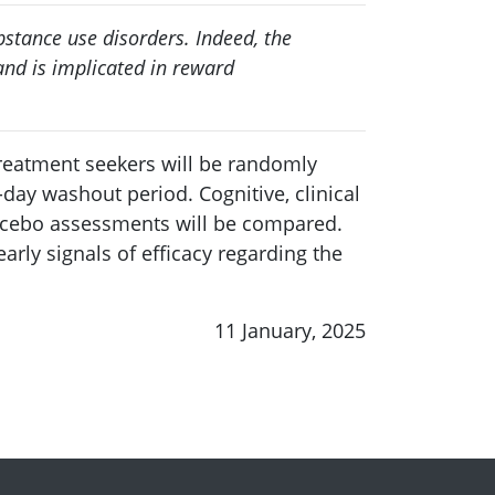
stance use disorders. Indeed, the
nd is implicated in reward
treatment seekers will be randomly
day washout period. Cognitive, clinical
acebo assessments will be compared.
rly signals of efficacy regarding the
11 January, 2025