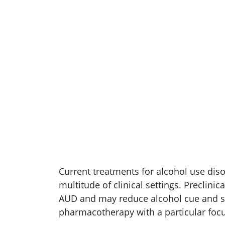
Current treatments for alcohol use dis
multitude of clinical settings. Preclinic
AUD and may reduce alcohol cue and str
pharmacotherapy with a particular focu