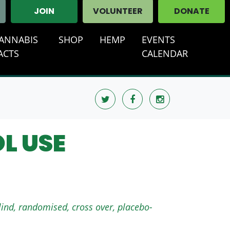
JOIN
VOLUNTEER
DONATE
ANNABIS
SHOP
HEMP
EVENTS
T)
ACTS
CALENDAR
L USE
lind, randomised, cross over, placebo-