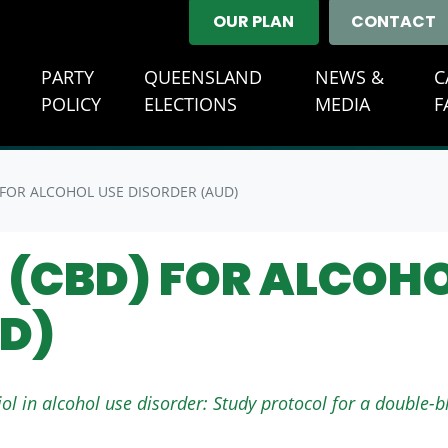
OUR PLAN
CONTACT
E
PARTY
QUEENSLAND
NEWS &
C
(CURREN
POLICY
ELECTIONS
MEDIA
F
 FOR ALCOHOL USE DISORDER (AUD)
(CBD) FOR ALCOHO
D)
ol in alcohol use disorder: Study protocol for a double-b