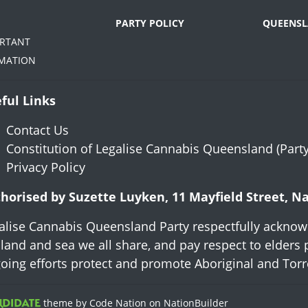
PARTY POLICY
QUEENSL
ORTANT
MATION
ful Links
Contact Us
Constitution of Legalise Cannabis Queensland (Party
Privacy Policy
horised by Suzette Luyken, 11 Mayfield Street, 
alise Cannabis Queensland Party respectfully acknowl
 land and sea we all share, and pay respect to elders 
oing efforts protect and promote Aboriginal and Torres
theme
by
Code Nation
on
NationBuilder