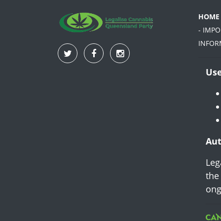
HOME
- IMP
INFOR
Use
Aut
Leg
the
ong