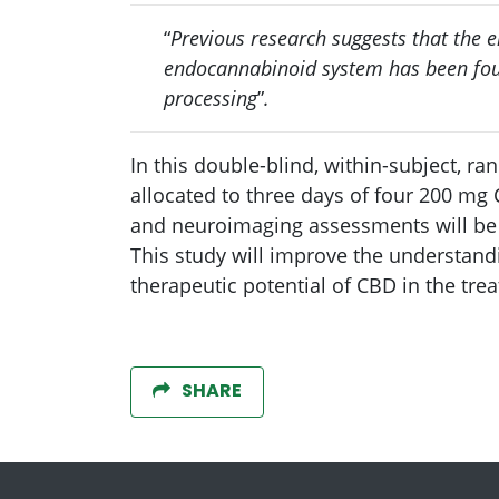
“
Previous research suggests that the 
endocannabinoid system has been foun
processing
”
.
In this double-blind, within-subject, r
allocated to three days of four 200 mg 
and neuroimaging assessments will be
This study will improve the understand
therapeutic potential of CBD in the tre
SHARE