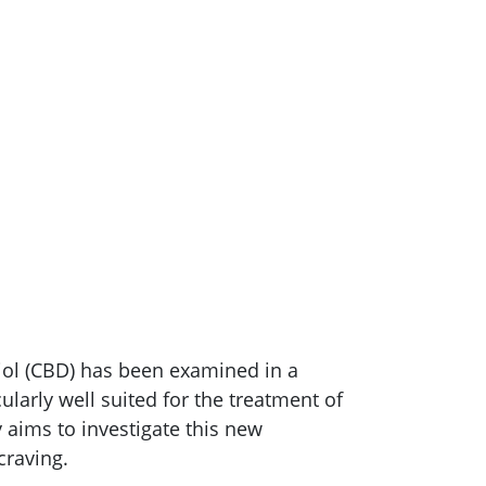
diol (CBD) has been examined in a
cularly well suited for the treatment of
aims to investigate this new
craving.