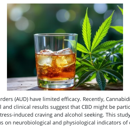
orders (AUD) have limited efficacy. Recently, Cannabi
al and clinical results suggest that CBD might be parti
ess-induced craving and alcohol seeking. This study 
s on neurobiological and physiological indicators of 