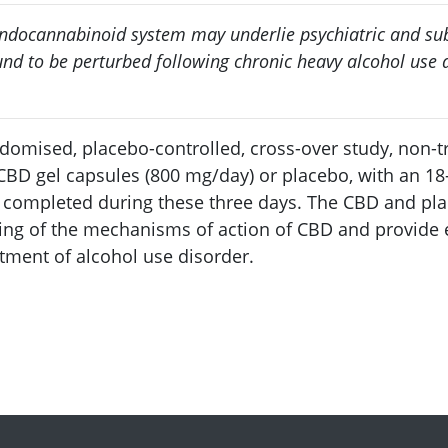
endocannabinoid system may underlie psychiatric and sub
d to be perturbed following chronic heavy alcohol use a
andomised, placebo-controlled, cross-over study, non-
CBD gel capsules (800 mg/day) or placebo, with an 18-
 completed during these three days. The CBD and pl
ing of the mechanisms of action of CBD and provide ea
atment of alcohol use disorder.