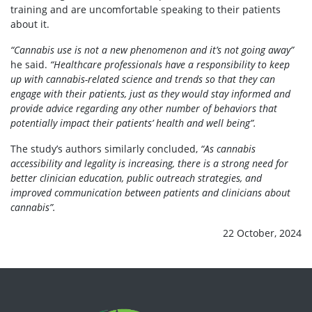
training
and are
uncomfortable
speaking to their patients
about it.
“Cannabis use is not a new phenomenon and it’s not going away”
he said.
“Healthcare professionals have a responsibility to keep
up with cannabis-related science and trends so that they can
engage with their patients, just as they would stay informed and
provide advice regarding any other number of behaviors that
potentially impact their patients’ health and well being”.
The study’s authors similarly
concluded,
“As cannabis
accessibility and legality is increasing, there is a strong need for
better clinician education, public outreach strategies, and
improved communication between patients and clinicians about
cannabis”.
22 October, 2024