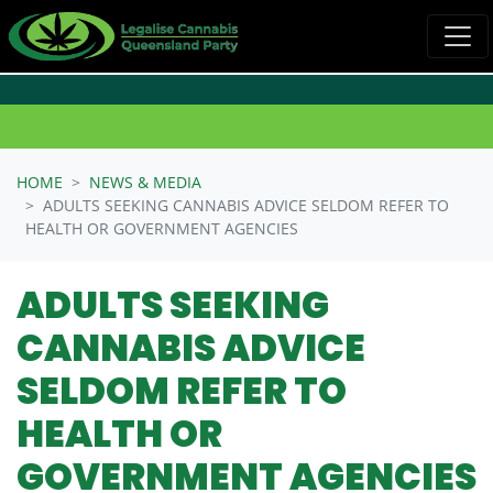
Skip navigation
HOME
NEWS & MEDIA
ADULTS SEEKING CANNABIS ADVICE SELDOM REFER TO
HEALTH OR GOVERNMENT AGENCIES
ADULTS SEEKING
CANNABIS ADVICE
SELDOM REFER TO
HEALTH OR
GOVERNMENT AGENCIES