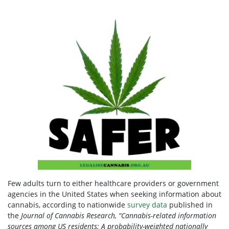
Few adults turn to either healthcare providers or government
agencies in the United States when seeking information about
cannabis, according to nationwide
survey data
published in
the
Journal of Cannabis Research, “Cannabis-related information
sources among US residents: A probability-weighted nationally