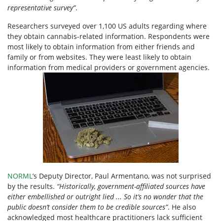
representative survey”
.
Researchers surveyed over 1,100 US adults regarding where
they obtain cannabis-related information. Respondents were
most likely to obtain information from either friends and
family or from websites. They were least likely to obtain
information from medical providers or government agencies.
NORML
’s Deputy Director, Paul Armentano, was not surprised
by the results.
“Historically, government-affiliated sources have
either embellished or outright lied ... So it’s no wonder that the
public doesn’t consider them to be credible sources”
. He also
acknowledged most healthcare practitioners
lack sufficient