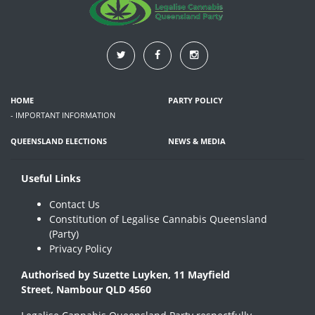
HOME
PARTY POLICY
- IMPORTANT INFORMATION
QUEENSLAND ELECTIONS
NEWS & MEDIA
Useful Links
Contact Us
Constitution of Legalise Cannabis Queensland
(Party)
Privacy Policy
Authorised by Suzette Luyken, 11 Mayfield
Street, Nambour QLD 4560