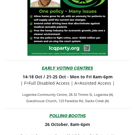
EARLY VOTING CENTRES
14-18 Oct / 21-25 Oct -
Mon to Fri 8am-6pm
| F=Full Disabled Access | A=Assisted Access |
Loganlea Community Centre, 28-32 Timms St, Loganlea (A)
Gracehouse Church, 123 Paradise Rd, Slacks Creek (A)
POLLING BOOTHS
26 October, 8am-6pm