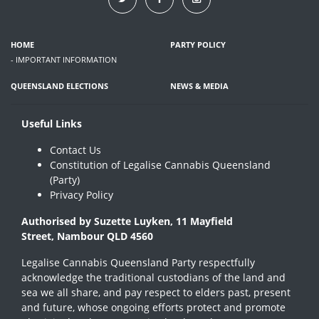
HOME
PARTY POLICY
- IMPORTANT INFORMATION
QUEENSLAND ELECTIONS
NEWS & MEDIA
Useful Links
Contact Us
Constitution of Legalise Cannabis Queensland
(Party)
Privacy Policy
Authorised by Suzette Luyken, 11 Mayfield
Street, Nambour QLD 4560
Legalise Cannabis Queensland Party respectfully
acknowledge the traditional custodians of the land and
sea we all share, and pay respect to elders past, present
and future, whose ongoing efforts protect and promote