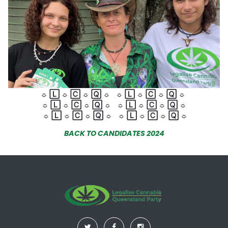
☼
🄻
☼
🄲
☼
🅀
☼
☼
🄻
☼
🄲
☼
🅀
☼
☼
🄻
☼
🄲
☼
🅀
☼
☼
🄻
☼
🄲
☼
🅀
☼
☼
🄻
☼
🄲
☼
🅀
☼
☼
🄻
☼
🄲
☼
🅀
☼
BACK TO CANDIDATES 2024