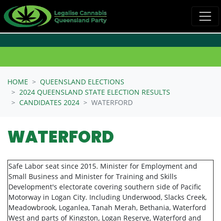
Skip navigation
HOME
QUEENSLAND ELECTIONS
2024 QUEENSLAND STATE ELECTION RESULTS
CANDIDATES 2024
WATERFORD
WATERFORD
Safe Labor seat since 2015. Minister for Employment and
Small Business and Minister for Training and Skills
Development's electorate covering southern side of Pacific
Motorway in Logan City. Including Underwood, Slacks Creek,
Meadowbrook, Loganlea, Tanah Merah, Bethania, Waterford
West and parts of Kingston, Logan Reserve, Waterford and