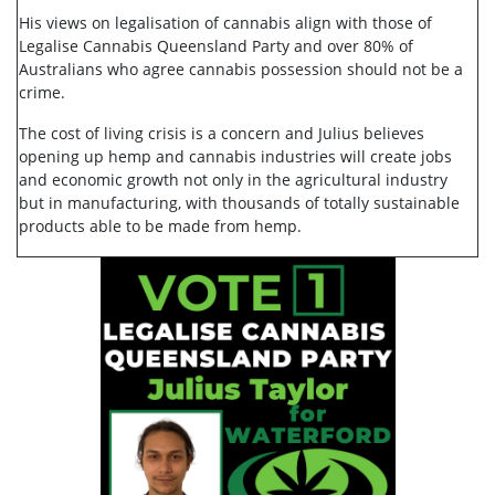
His views on legalisation of cannabis align with those of
Legalise Cannabis Queensland Party and over 80% of
Australians who agree cannabis possession should not be a
crime.
The cost of living crisis is a concern and Julius believes
opening up hemp and cannabis industries will create jobs
and economic growth not only in the agricultural industry
but in manufacturing, with thousands of totally sustainable
products able to be made from hemp.