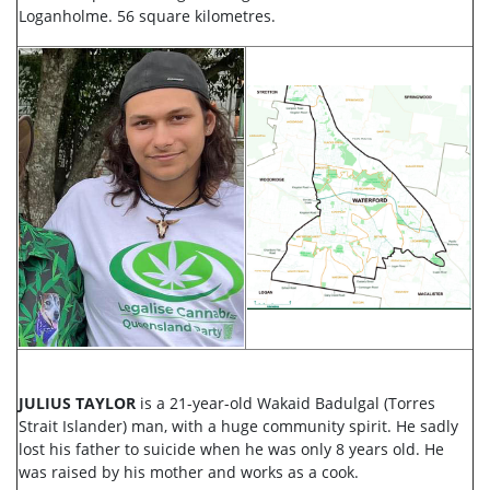
Loganholme. 56 square kilometres.
JULIUS TAYLOR
is a 21-year-old Wakaid Badulgal (Torres
Strait Islander) man, with a huge community spirit. He sadly
lost his father to suicide when he was only 8 years old. He
was raised by his mother and works as a cook.