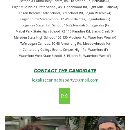
Bethania Community Centre, 88-118 Station Rd, Bethania (A)
Eight Mile Plains State School, 480 Underwood Rd, Eight Mile Plains (A)
Logan Reserve State School, 369 School Rd, Logan Reserve (A)
Loganholme State School, 12 Wandilla Cres, Loganholme (F)
Loganlea State High School, 16-22 Neridah St, Loganlea (F)
Mabel Park State High School, 72-116 Paradise Rd, Slacks Creek (F)
Marsden State High School, 106-130 Muchow Rd, Waterford West (A)
Tafe Logan Campus, 50-68 Armstrong Rd, Meadowbrook (A)
Canterbury College Events Centre, High Rd, Waterford (F)
Waterford West State School, 3-15 John St, Waterford West (F)
CONTACT THE CANDIDATE
legalisecannabisparty@gmail.com