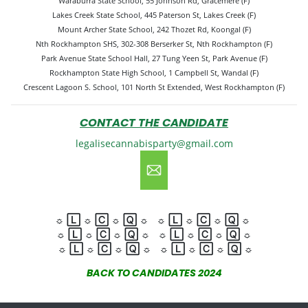
Waraburra State School, 55 Johnson Rd, Gracemere (F)
Lakes Creek State School, 445 Paterson St, Lakes Creek (F)
Mount Archer State School, 242 Thozet Rd, Koongal (F)
Nth Rockhampton SHS, 302-308 Berserker St, Nth Rockhampton (F)
Park Avenue State School Hall, 27 Tung Yeen St, Park Avenue (F)
Rockhampton State High School, 1 Campbell St, Wandal (F)
Crescent Lagoon S. School, 101 North St Extended, West Rockhampton (F)
CONTACT THE CANDIDATE
legalisecannabisparty@gmail.com
☼
🄻
☼
🄲
☼
🅀
☼
☼
🄻
☼
🄲
☼
🅀
☼
☼
🄻
☼
🄲
☼
🅀
☼
☼
🄻
☼
🄲
☼
🅀
☼
☼
🄻
☼
🄲
☼
🅀
☼
☼
🄻
☼
🄲
☼
🅀
☼
BACK TO CANDIDATES 2024