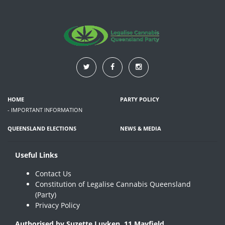
HOME
PARTY POLICY
- IMPORTANT INFORMATION
QUEENSLAND ELECTIONS
NEWS & MEDIA
Useful Links
Contact Us
Constitution of Legalise Cannabis Queensland
(Party)
Privacy Policy
Authorised by Suzette Luyken, 11 Mayfield