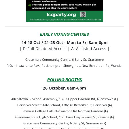
EARLY VOTING CENTRES
14-18 Oct / 21-25 Oct -
Mon to Fri 8am-6pm
| F=Full Disabled Access | A=Assisted Access |
Gracemere Community Centre, 6 Barry St, Gracemere
R.O. - J. Lawrence Pav., Rockhampton Showgrnds, New Exhibition Rd, Wandal
POLLING BOOTHS
26 October, 8am-6pm
Allenstown S. School Assembly, 13-33 Upper Dawson Rd, Allenstown (F)
Berserker Street State School, 128-140 Berserker St, Berserker (A)
Emmaus College Hall, 362 Yaamba Rd Norman Gardens (F)
Glenmore State High School, Cnr Bruce Hwy & Farm St, Kawana (F)
Gracemere Community Centre, 6 Barry St, Gracemere (F)