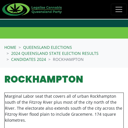
Skip navigation
HOME
QUEENSLAND ELECTIONS
2024 QUEENSLAND STATE ELECTION RESULTS
CANDIDATES 2024
ROCKHAMPTON
ROCKHAMPTON
Marginal Labor seat that covers all of urban Rockhampton
south of the Fitzroy River plus most of the city north of the
River. The electorate also extends south of the city across the
Fitzroy River flood plain to include Gracemere. 174 square
kilometres.