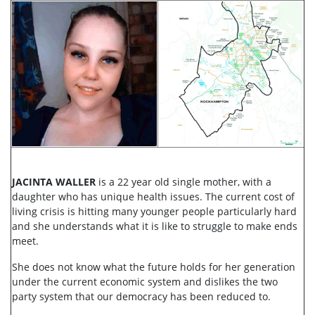
JACINTA WALLER
is a 22 year old single mother, with a
daughter who has unique health issues. The current cost of
living crisis is hitting many younger people particularly hard
and she understands what it is like to struggle to make ends
meet.
She does not know what the future holds for her generation
under the current economic system and dislikes the two
party system that our democracy has been reduced to.