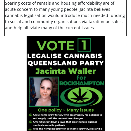
Soaring costs of rentals and housing affordability are of
acute concern to many young people. Jacinta believes
cannabis legalisation would introduce much needed funding
to social and community organisations via taxation on sales,
and help alleviate many of the current issues.