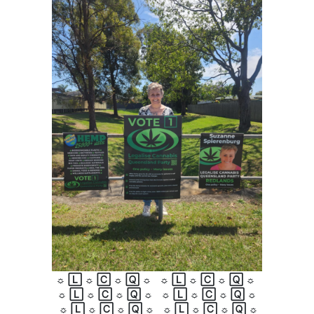
☼
🄻
☼
🄲
☼
🅀
☼
☼
🄻
☼
🄲
☼
🅀
☼
☼
🄻
☼
🄲
☼
🅀
☼
☼
🄻
☼
🄲
☼
🅀
☼
☼
🄻
☼
🄲
☼
🅀
☼
☼
🄻
☼
🄲
☼
🅀
☼