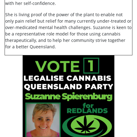
with her self-confidence.
She is living proof of the power of the plant to enable not
only pain relief but relief for many currently under-treated or
over-medicated mental health challenges. Suzanne is keen to
be a representative role model for those using cannabis
therapeutically, and to help her community strive together
for a better Queensland.