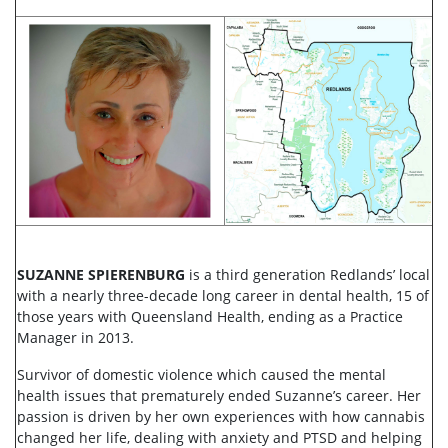
SUZANNE SPIERENBURG
is a third generation Redlands’ local
with a nearly three-decade long career in dental health, 15 of
those years with Queensland Health, ending as a Practice
Manager in 2013.
Survivor of domestic violence which caused the mental
health issues that prematurely ended Suzanne’s career. Her
passion is driven by her own experiences with how cannabis
changed her life, dealing with anxiety and PTSD and helping