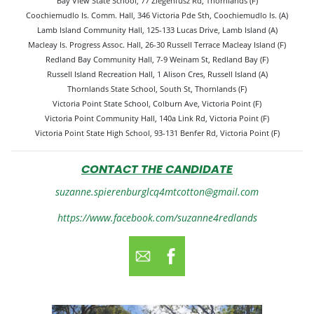
Bay View State School, 77 Ziegenfusz Rd, Thornlands (F)
Coochiemudlo Is. Comm. Hall, 346 Victoria Pde Sth, Coochiemudlo Is. (A)
Lamb Island Community Hall, 125-133 Lucas Drive, Lamb Island (A)
Macleay Is. Progress Assoc. Hall, 26-30 Russell Terrace Macleay Island (F)
Redland Bay Community Hall, 7-9 Weinam St, Redland Bay (F)
Russell Island Recreation Hall, 1 Alison Cres, Russell Island (A)
Thornlands State School, South St, Thornlands (F)
Victoria Point State School, Colburn Ave, Victoria Point (F)
Victoria Point Community Hall, 140a Link Rd, Victoria Point (F)
Victoria Point State High School, 93-131 Benfer Rd, Victoria Point (F)
CONTACT THE CANDIDATE
suzanne.spierenburglcq4mtcotton@gmail.com
https://www.facebook.com/suzanne4redlands