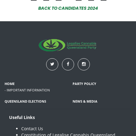
BACK TO CANDIDATES 2024
HOME
PARTY POLICY
- IMPORTANT INFORMATION
QUEENSLAND ELECTIONS
NEWS & MEDIA
Useful Links
Contact Us
Constitution of Legalise Cannabis Queensland