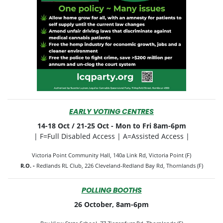
EARLY VOTING CENTRES
14-18 Oct / 21-25 Oct -
Mon to Fri 8am-6pm
| F=Full Disabled Access | A=Assisted Access |
Victoria Point Community Hall, 140a Link Rd, Victoria Point (F)
R.O. -
Redlands RL Club, 226 Cleveland-Redland Bay Rd, Thornlands (F)
POLLING BOOTHS
26 October, 8am-6pm