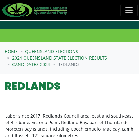
Skip navigation
HOME
QUEENSLAND ELECTIONS
2024 QUEENSLAND STATE ELECTION RESULTS
CANDIDATES 2024
REDLANDS
REDLANDS
Labor since 2017. Redlands Council area, east and south-east
of Brisbane. Victoria Point, Redland Bay, part of Thornlands,
Moreton Bay Islands, including Coochiemudlo, Macleay, Lamb
and Russell. 121 square kilometres.