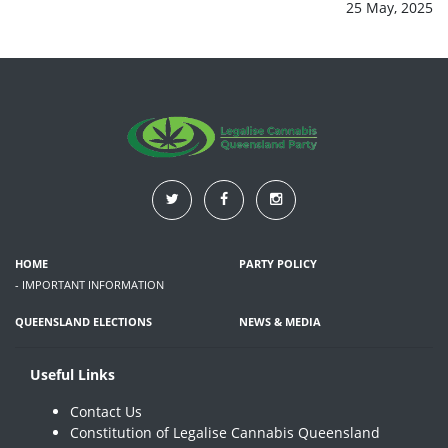
25 May, 2025
HOME
PARTY POLICY
- IMPORTANT INFORMATION
QUEENSLAND ELECTIONS
NEWS & MEDIA
Useful Links
Contact Us
Constitution of Legalise Cannabis Queensland