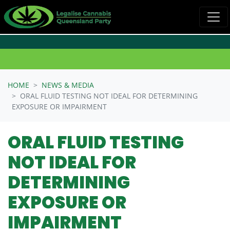
Skip navigation
HOME
NEWS & MEDIA
ORAL FLUID TESTING NOT IDEAL FOR DETERMINING
EXPOSURE OR IMPAIRMENT
ORAL FLUID TESTING
NOT IDEAL FOR
DETERMINING
EXPOSURE OR
IMPAIRMENT