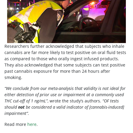
Researchers further acknowledged that subjects who inhale
cannabis are far more likely to test positive on oral fluid tests
as compared to those who orally ingest infused products.
They also acknowledged that some subjects can test positive
past cannabis exposure for more than 24 hours after
smoking.
“We conclude from our meta-analysis that validity is not ideal for
either detection of prior use or impairment at a commonly used
THC cut-off of 1 ng/mL”
, wrote the study’s authors.
“OF tests
should
not
be considered a valid indicator of [cannabis-induced]
impairment”.
Read more
here
.