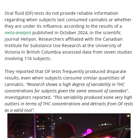
Oral fluid (OF) tests do not provide reliable information
regarding when subjects last consumed cannabis or whether
they are under its influence, according to the results of a
meta-analysis
published in October 2024, in the scientific
journal Heliyon. Researchers affiliated with the Canadian
Institute for Substance Use Research at the University of
Victoria in British Columbia assessed data from seven studies
involving 116 subjects.
They reported that OF tests frequently produced disparate
results, even when subjects consume similar quantities of
cannabis.
“Research shows a high degree of variability in THC
concentrations for subjects given the same amount of cannabis”
,
investigators reported.
“This variability produced some very high
outliers in terms of THC concentrations and detracts from OF tests
as a valid tool”.