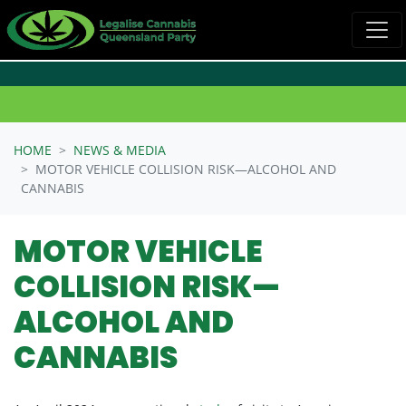
Skip navigation
HOME
NEWS & MEDIA
MOTOR VEHICLE COLLISION RISK—ALCOHOL AND
CANNABIS
MOTOR VEHICLE
COLLISION RISK—
ALCOHOL AND
CANNABIS