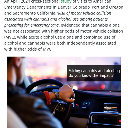
An April 2024 cross-sectional
study
of visits to American
Emergency Departments in Denver Colorado, Portland Oregon
and Sacramento California,
‘
Risk of motor vehicle collision
associated with cannabis and alcohol use among patients
presenting for emergency care
’, evidenced that cannabis alone
was not associated with higher odds of motor vehicle collision
(MVC), while acute alcohol use alone and combined use of
alcohol and cannabis were both independently associated
with higher odds of MVC.