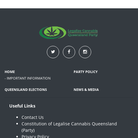
HOME
PARTY POLICY
- IMPORTANT INFORMATION
QUEENSLAND ELECTIONS
NEWS & MEDIA
Useful Links
Contact Us
Constitution of Legalise Cannabis Queensland
(Party)
Privacy Policy