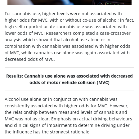
For cannabis use, higher levels were not associated with
higher odds for MVC, with or without co-use of alcohol; in fact,
high self-reported acute cannabis use was associated with
lower odds of MVC! Researchers completed a case-crossover
analysis which showed that alcohol use alone or in
combination with cannabis was associated with higher odds
of MVC, while cannabis use alone was again associated with
decreased odds of MVC.
Results: Cannabis use alone was associated with decreased
odds of motor vehicle collision (MVC)
Alcohol use alone or in conjunction with cannabis was
consistently associated with higher odds for MVC. However,
the relationship between measured levels of cannabis and
MVC was not as clear. Emphasis on actual driving behaviours
and clinical signs of impairment to determine driving under
the influence has the strongest rationale.