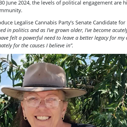
30 June 2024, the levels of political engagement are 
ommunity.
troduce Legalise Cannabis Party’s Senate Candidate fo
ted in politics and as I’ve grown older, I’ve become acute
 have felt a powerful need to leave a better legacy for m
ately for the causes I believe in”.