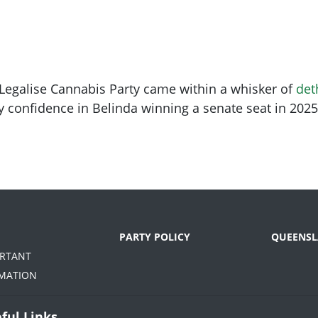
he Legalise Cannabis Party came within a whisker of
det
y confidence in Belinda winning a senate seat in 202
PARTY POLICY
QUEENSL
ORTANT
MATION
ful Links