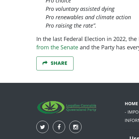
Pro choice
Pro voluntary assisted dying
Pro renewables and climate action
Pro raising the rate”.
In the last Federal Election in 2022, t
from the Senate
and the Party has ever
SHARE
HOME
- IMP
INFOR
Use