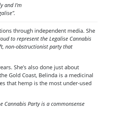
ly and I’m
alise”.
igations through independent media. She
roud to represent the Legalise Cannabis
t, non-obstructionist party that
ears. She’s also done just about
 the Gold Coast, Belinda is a medicinal
ves that hemp is the most under-used
se Cannabis Party is a commonsense