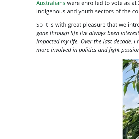
Australians
were enrolled to vote as at 
indigenous and youth sectors of the c
So it is with great pleasure that we in
gone through life I’ve always been interes
impacted my life. Over the last decade, I
more involved in politics and fight passion