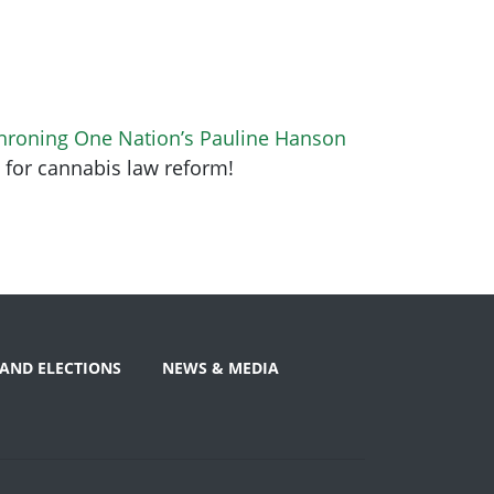
hroning One Nation’s Pauline Hanson
5 for cannabis law reform!
AND ELECTIONS
NEWS & MEDIA