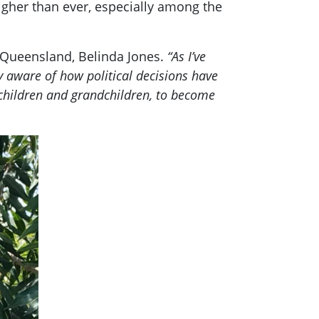
higher than ever, especially among the
r Queensland, Belinda Jones.
“As I’ve
ly aware of how political decisions have
y children and grandchildren, to become