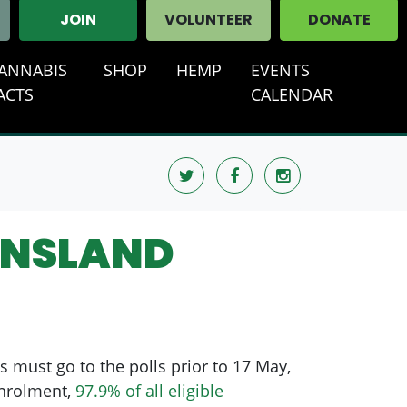
JOIN
VOLUNTEER
DONATE
ANNABIS
SHOP
HEMP
EVENTS
T)
ACTS
CALENDAR
ENSLAND
s must go to the polls prior to 17 May,
enrolment,
97.9% of all eligible