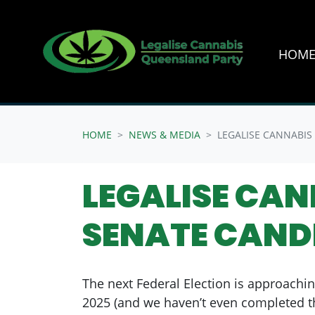
HOM
Skip navigation
HOME
NEWS & MEDIA
LEGALISE CANNABIS
LEGALISE CA
SENATE CAND
The next Federal Election is approachin
2025 (and we haven’t even completed th