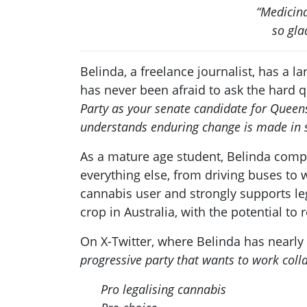
“Medicina
so gla
Belinda, a freelance journalist, has a 
has never been afraid to ask the hard q
Party as your senate candidate for Queensl
understands enduring change is made in s
As a mature age student, Belinda compl
everything else, from driving buses to 
cannabis user and strongly supports le
crop in Australia, with the potential to
On X-Twitter, where Belinda has nearly 
progressive party that wants to work coll
Pro legalising cannabis