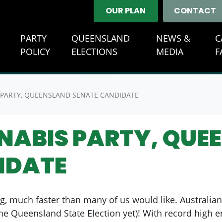
OUR PLAN
CONTACT
E
PARTY
QUEENSLAND
NEWS &
C
(CURREN
POLICY
ELECTIONS
MEDIA
F
 PARTY, QUEENSLAND SENATE CANDIDATE
NNABIS PARTY, QUE
IDATE
g, much faster than many of us would like. Australian
e Queensland State Election yet)! With record high 