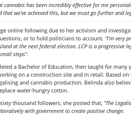
l cannabis has been incredibly effective for me personal
d that we’ve achieved this, but we must go further and leg
large online following due to her activism and invest
uestions, or to hold politicians to account.
“I'm very p
and at the next federal election. LCP is a progressive lef
mall steps”.
eted a Bachelor of Education, then taught for many y
working on a construction site and in retail. Based on
galising and cannabis production. Belinda also belie
 replace water-hungry cotton.
sixty thousand followers, she posted that,
“The Legali
aboratively with government to create positive change: