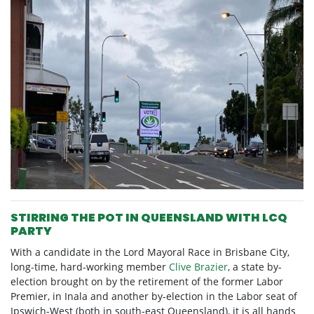
STIRRING THE POT IN QUEENSLAND WITH LCQ
PARTY
With a candidate in the Lord Mayoral Race in Brisbane City,
long-time, hard-working member
Clive Brazier
, a state by-
election brought on by the retirement of the former Labor
Premier, in Inala and another by-election in the Labor seat of
Ipswich-West (both in south-east Queensland), it is all hands