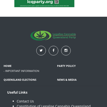
HOME
PARTY POLICY
- IMPORTANT INFORMATION
QUEENSLAND ELECTIONS
NEWS & MEDIA
Useful Links
Contact Us
Constitution of Legalise Cannabis Queensland