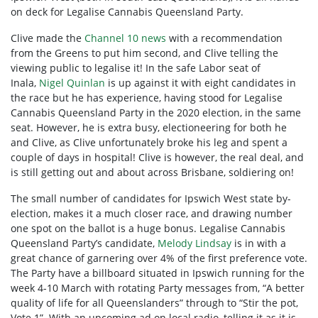
on deck for Legalise Cannabis Queensland Party.
Clive made the
Channel 10 news
with a recommendation
from the Greens to put him second, and Clive telling the
viewing public to legalise it! In the safe Labor seat of
Inala,
Nigel Quinlan
is up against it with eight candidates in
the race but he has experience, having stood for Legalise
Cannabis Queensland Party in the 2020 election, in the same
seat. However, he is extra busy, electioneering for both he
and Clive, as Clive unfortunately broke his leg and spent a
couple of days in hospital! Clive is however, the real deal, and
is still getting out and about across Brisbane, soldiering on!
The small number of candidates for Ipswich West state by-
election, makes it a much closer race, and drawing number
one spot on the ballot is a huge bonus. Legalise Cannabis
Queensland Party’s candidate,
Melody Lindsay
is in with a
great chance of garnering over 4% of the first preference vote.
The Party have a billboard situated in Ipswich running for the
week 4-10 March with rotating Party messages from, “A better
quality of life for all Queenslanders” through to “Stir the pot,
Vote 1”. With an upcoming ad on local radio, telling it as it is,