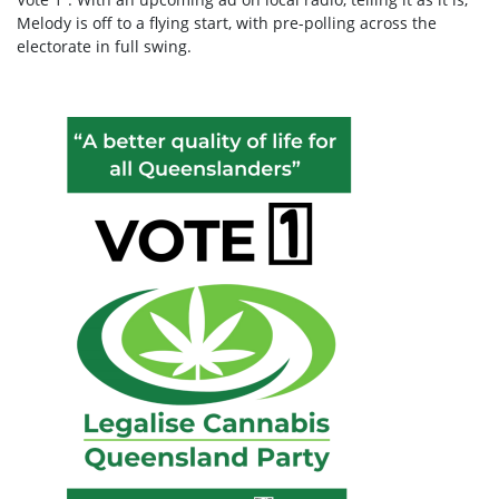
Melody is off to a flying start, with pre-polling across the
electorate in full swing.