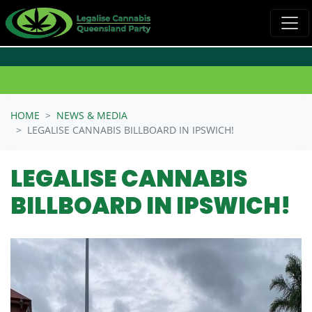
Skip navigation
HOME
NEWS & MEDIA
LEGALISE CANNABIS BILLBOARD IN IPSWICH!
LEGALISE CANNABIS
BILLBOARD IN IPSWICH!