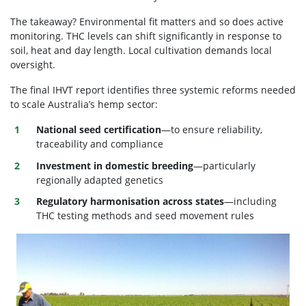
The takeaway?
Environmental fit matters and so does active
monitoring.
THC levels can shift significantly in response to
soil, heat and day length. Local cultivation demands local
oversight.
The final IHVT report identifies three systemic reforms needed
to scale Australia’s hemp sector:
National seed certification
—to ensure reliability,
traceability and compliance
Investment in domestic breeding
—particularly
regionally adapted genetics
Regulatory harmonisation across states
—including
THC testing methods and seed movement rules