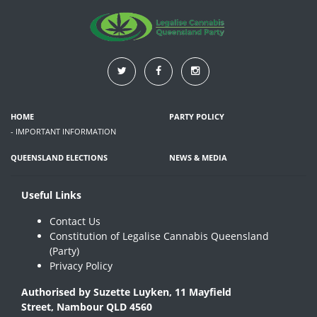
HOME
PARTY POLICY
- IMPORTANT INFORMATION
QUEENSLAND ELECTIONS
NEWS & MEDIA
Useful Links
Contact Us
Constitution of Legalise Cannabis Queensland
(Party)
Privacy Policy
Authorised by Suzette Luyken, 11 Mayfield
Street, Nambour QLD 4560