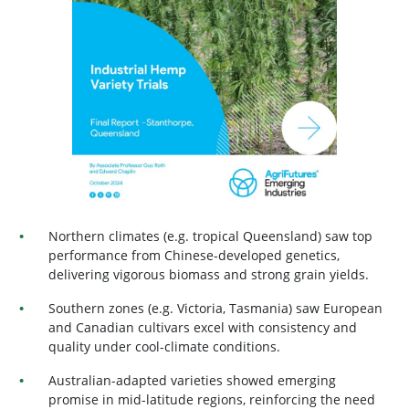
Northern climates (e.g. tropical Queensland) saw top
performance from Chinese-developed genetics,
delivering vigorous biomass and strong grain yields.
Southern zones (e.g. Victoria, Tasmania) saw European
and Canadian cultivars excel with consistency and
quality under cool-climate conditions.
Australian-adapted varieties showed emerging
promise in mid-latitude regions, reinforcing the need