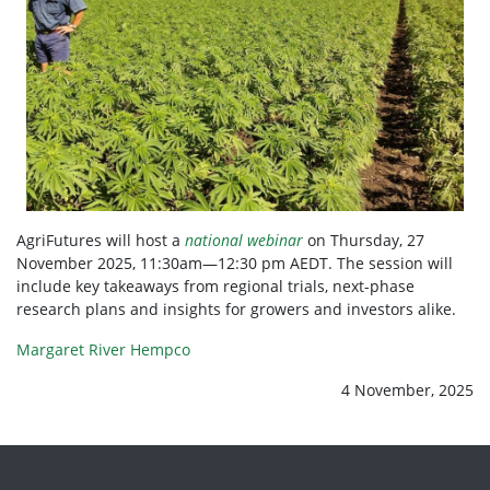
AgriFutures will host a
national webinar
on Thursday, 27
November 2025, 11:30am—12:30 pm AEDT. The session will
include key takeaways from regional trials, next-phase
research plans and insights for growers and investors alike.
Margaret River Hempco
4 November, 2025