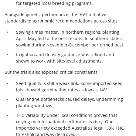
for targeted local breeding programs.
Alongside genetic performance, the IHVT initiative
standardised agronomic recommendations across sites:
Sowing times matter. In northern regions, planting
April–May
led to the best results. In southern states,
sowing during November-December performed best.
Irrigation and density guidance
was refined and
shown to work with site-level adjustments.
But the trials also exposed critical constraints:
Seed quality is still a weak link.
Some imported seed
lots showed
germination rates as low as 14%.
Quarantine bottlenecks
caused delays, undermining
planting windows.
THC variability under local conditions
proved that
relying on international certificates is risky. One
imported variety exceeded Australia’s legal 1.0% THC
threshold and was destroyed.