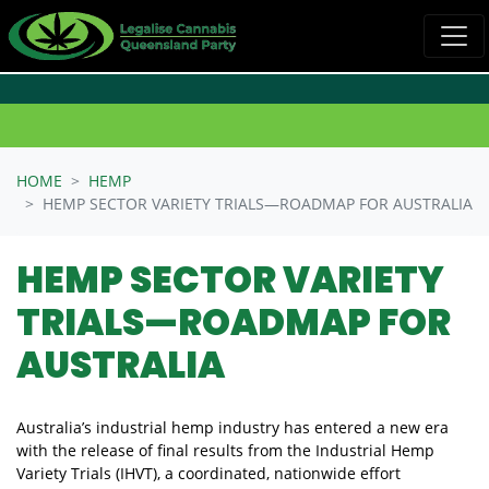
Skip navigation
HOME
HEMP
HEMP SECTOR VARIETY TRIALS—ROADMAP FOR AUSTRALIA
HEMP SECTOR VARIETY
TRIALS—ROADMAP FOR
AUSTRALIA
Australia’s industrial hemp industry has entered a new era
with the release of final results from the Industrial Hemp
Variety Trials (IHVT), a coordinated, nationwide effort