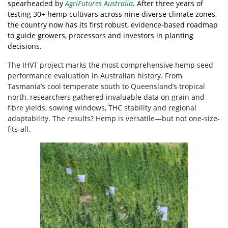
spearheaded by
AgriFutures Australia
. After three years of
testing 30+ hemp cultivars across nine diverse climate zones,
the country now has its first robust, evidence-based roadmap
to guide growers, processors and investors in planting
decisions.
The IHVT project marks the most comprehensive hemp seed
performance evaluation in Australian history. From
Tasmania’s cool temperate south to Queensland’s tropical
north, researchers gathered invaluable data on grain and
fibre yields, sowing windows, THC stability and regional
adaptability. The results? Hemp is versatile—but not one-size-
fits-all.