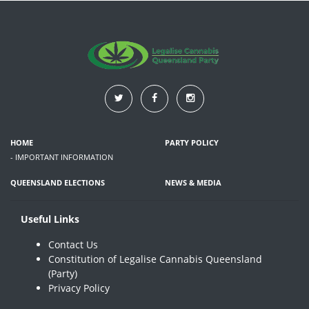
HOME
PARTY POLICY
- IMPORTANT INFORMATION
QUEENSLAND ELECTIONS
NEWS & MEDIA
Useful Links
Contact Us
Constitution of Legalise Cannabis Queensland
(Party)
Privacy Policy