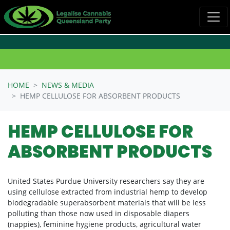
Skip navigation
HOME
NEWS & MEDIA
HEMP CELLULOSE FOR ABSORBENT PRODUCTS
HEMP CELLULOSE FOR
ABSORBENT PRODUCTS
United States Purdue University researchers say they are
using cellulose extracted from industrial hemp to develop
biodegradable superabsorbent materials that will be less
polluting than those now used in disposable diapers
(nappies), feminine hygiene products, agricultural water