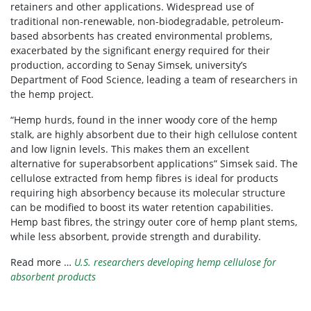
retainers and other applications. Widespread use of
traditional non-renewable, non-biodegradable, petroleum-
based absorbents has created environmental problems,
exacerbated by the significant energy required for their
production, according to Senay Simsek, university’s
Department of Food Science, leading a team of researchers in
the hemp project.
“Hemp hurds, found in the inner woody core of the hemp
stalk, are highly absorbent due to their high cellulose content
and low lignin levels. This makes them an excellent
alternative for superabsorbent applications” Simsek said. The
cellulose extracted from hemp fibres is ideal for products
requiring high absorbency because its molecular structure
can be modified to boost its water retention capabilities.
Hemp bast fibres, the stringy outer core of hemp plant stems,
while less absorbent, provide strength and durability.
Read more …
U.S. researchers developing hemp cellulose for
absorbent products