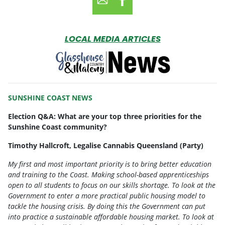
LOCAL MEDIA ARTICLES
SUNSHINE COAST NEWS
Election Q&A: What are your top three priorities for the
Sunshine Coast community?
Timothy Hallcroft
, Legalise Cannabis Queensland (Party)
My first and most important priority is to bring better education
and training to the Coast. Making school-based apprenticeships
open to all students to focus on our skills shortage. To look at the
Government to enter a more practical public housing model to
tackle the housing crisis. By doing this the Government can put
into practice a sustainable affordable housing market. To look at