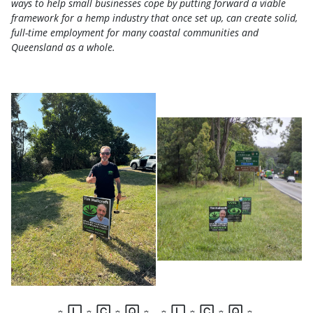
ways to help small businesses cope by putting forward a viable
framework for a hemp industry that once set up, can create solid,
full-time employment for many coastal communities and
Queensland as a whole.
☼
🄻
☼
🄲
☼
🅀
☼
☼
🄻
☼
🄲
☼
🅀
☼