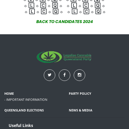
☼
🄻
☼
🄲
☼
🅀
☼
☼
🄻
☼
🄲
☼
🅀
☼
☼
🄻
☼
🄲
☼
🅀
☼
☼
🄻
☼
🄲
☼
🅀
☼
BACK TO CANDIDATES 2024
HOME
PARTY POLICY
- IMPORTANT INFORMATION
QUEENSLAND ELECTIONS
NEWS & MEDIA
Useful Links