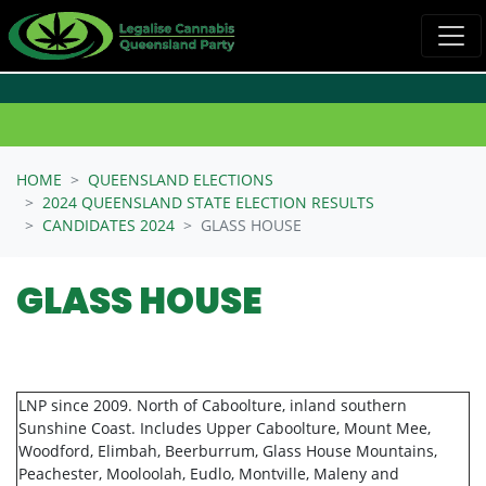
Skip navigation
HOME
QUEENSLAND ELECTIONS
2024 QUEENSLAND STATE ELECTION RESULTS
CANDIDATES 2024
GLASS HOUSE
GLASS HOUSE
LNP since 2009. North of Caboolture, inland southern
Sunshine Coast. Includes Upper Caboolture, Mount Mee,
Woodford, Elimbah, Beerburrum, Glass House Mountains,
Peachester, Mooloolah, Eudlo, Montville, Maleny and