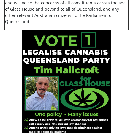
and will voice the concerns of all constituents across the seat
of Glass House and beyond to all of Queensland, and any
other relevant Australian citizens, to the Parliament of
Queensland.