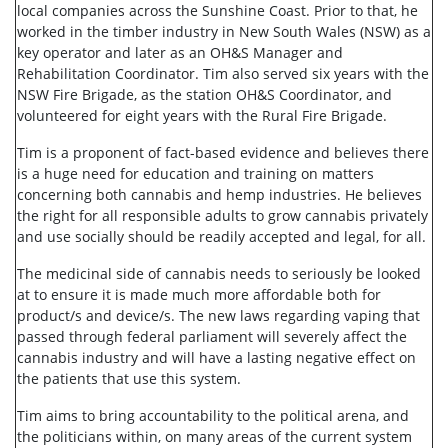
local companies across the Sunshine Coast. Prior to that, he
worked in the timber industry in New South Wales (NSW) as a
key operator and later as an OH&S Manager and
Rehabilitation Coordinator. Tim also served six years with the
NSW Fire Brigade, as the station OH&S Coordinator, and
volunteered for eight years with the Rural Fire Brigade.
Tim is a proponent of fact-based evidence and believes there
is a huge need for education and training on matters
concerning both cannabis and hemp industries. He believes
the right for all responsible adults to grow cannabis privately
and use socially should be readily accepted and legal, for all.
The medicinal side of cannabis needs to seriously be looked
at to ensure it is made much more affordable both for
product/s and device/s. The new laws regarding vaping that
passed through federal parliament will severely affect the
cannabis industry and will have a lasting negative effect on
the patients that use this system.
Tim aims to bring accountability to the political arena, and
the politicians within, on many areas of the current system