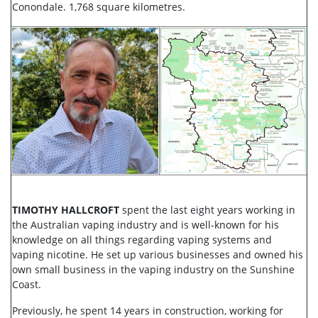
Conondale. 1,768 square kilometres.
TIMOTHY HALLCROFT
spent the last eight years working in
the Australian vaping industry and is well-known for his
knowledge on all things regarding vaping systems and
vaping nicotine. He set up various businesses and owned his
own small business in the vaping industry on the Sunshine
Coast.
Previously, he spent 14 years in construction, working for