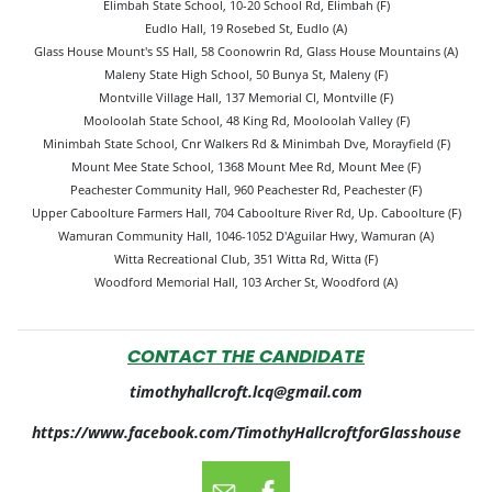
Elimbah State School, 10-20 School Rd, Elimbah (F)
Eudlo Hall, 19 Rosebed St, Eudlo (A)
Glass House Mount's SS Hall, 58 Coonowrin Rd, Glass House Mountains (A)
Maleny State High School, 50 Bunya St, Maleny (F)
Montville Village Hall, 137 Memorial Cl, Montville (F)
Mooloolah State School, 48 King Rd, Mooloolah Valley (F)
Minimbah State School, Cnr Walkers Rd & Minimbah Dve, Morayfield (F)
Mount Mee State School, 1368 Mount Mee Rd, Mount Mee (F)
Peachester Community Hall, 960 Peachester Rd, Peachester (F)
Upper Caboolture Farmers Hall, 704 Caboolture River Rd, Up. Caboolture (F)
Wamuran Community Hall, 1046-1052 D'Aguilar Hwy, Wamuran (A)
Witta Recreational Club, 351 Witta Rd, Witta (F)
Woodford Memorial Hall, 103 Archer St, Woodford (A)
CONTACT THE CANDIDATE
timothyhallcroft.lcq@gmail.com
https://www.facebook.com/TimothyHallcroftforGlasshouse