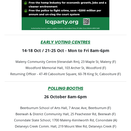
EARLY VOTING CENTRES
14-18 Oct / 21-25 Oct -
Mon to Fri 8am-6pm
Maleny Community Centre (Verandah Rm), 23 Maple St, Maleny (F)
Woodford Memorial Hall, 103 Archer St, Woodford (F)
Returning Officer -
47-49 Caboolture Square, 60-78 King St, Caboolture (F)
POLLING BOOTHS
26 October 8am-6pm
Beerburrum School of Arts Hall, 7 Anzac Ave, Beerburrum (F)
Beerwah & District Community Hall, 25 Peachester Rd, Beerwah (F)
Conondale State School, 1700 Maleny-Kenilworth Rd, Conondale (A)
Delaneys Creek Comm. Hall, 219 Mount Mee Rd, Delaneys Creek (F)