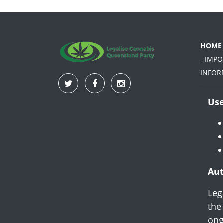
HOME
- IMP
INFOR
Use
Aut
Leg
the
ong