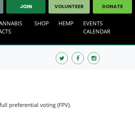
JOIN
VOLUNTEER
DONATE
ANNABIS
SHOP
HEMP
EVENTS
ACTS
CALENDAR
ull preferential voting (FPV).