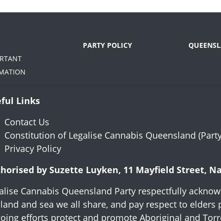
PARTY POLICY
QUEENSL
ORTANT
MATION
ful Links
Contact Us
Constitution of Legalise Cannabis Queensland (Party
Privacy Policy
horised by Suzette Luyken, 11 Mayfield Street, 
alise Cannabis Queensland Party respectfully acknowl
 land and sea we all share, and pay respect to elders 
oing efforts protect and promote Aboriginal and Torres