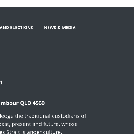
AND ELECTIONS
NEWS & MEDIA
)
Nambour QLD 4560
edge the traditional custodians of
past, present and future, whose
 Strait Islander culture.