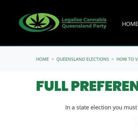
HOM
Skip navigation
HOME
QUEENSLAND ELECTIONS
HOW TO V
FULL PREFERE
In a state election you must 