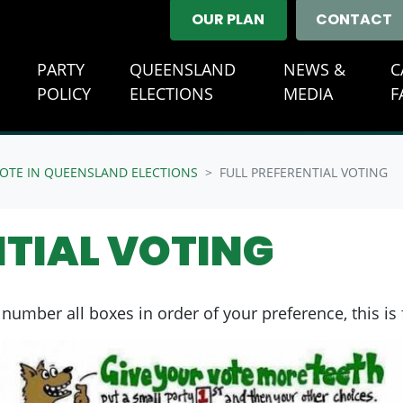
OUR PLAN
CONTACT
E
PARTY
QUEENSLAND
NEWS &
C
(CURRENT)
POLICY
ELECTIONS
MEDIA
F
OTE IN QUEENSLAND ELECTIONS
FULL PREFERENTIAL VOTING
NTIAL VOTING
number all boxes in order of your preference, this is f