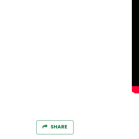
SHARE