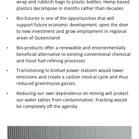
wrap and rubbish bags to plastic bottles. Hemp based
plastics decompose in months rather than decades
Bio-futures is one of the opportunities that will
support future economic development, open the door
to new investment and grow employment in regional
areas of Queensland
Bio-products offer a renewable and environmentally
beneficial alternative to existing conventional chemical
and fossil fuel refining processes
Transitioning to biofuel power stations would lower
emissions and create a carbon neutral cycle and thus
reduced greenhouse gasses.
Reducing our own dependence on mining will protect
our water tables from contamination. Fracking would
be completely off the agenda