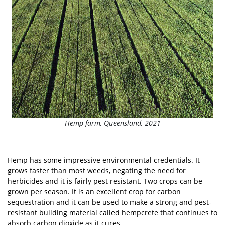
Hemp farm, Queensland, 2021
Hemp has some impressive environmental credentials. It
grows faster than most weeds, negating the need for
herbicides and it is fairly pest resistant. Two crops can be
grown per season. It is an excellent crop for carbon
sequestration and it can be used to make a strong and pest-
resistant building material called hempcrete that continues to
absorb carbon dioxide as it cures.