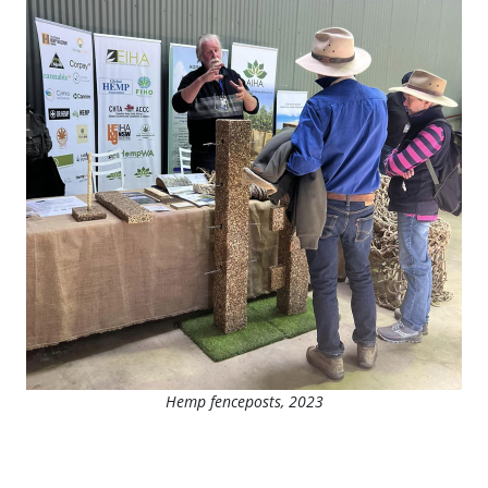
Hemp fenceposts, 2023