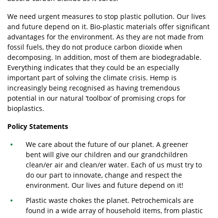
We need urgent measures to stop plastic pollution. Our lives
and future depend on it. Bio-plastic materials offer significant
advantages for the environment. As they are not made from
fossil fuels, they do not produce carbon dioxide when
decomposing. In addition, most of them are biodegradable.
Everything indicates that they could be an especially
important part of solving the climate crisis. Hemp is
increasingly being recognised as having tremendous
potential in our natural ‘toolbox’ of promising crops for
bioplastics.
Policy Statements
We care about the future of our planet. A greener
bent will give our children and our grandchildren
clean/er air and clean/er water. Each of us must try to
do our part to innovate, change and respect the
environment. Our lives and future depend on it!
Plastic waste chokes the planet. Petrochemicals are
found in a wide array of household items, from plastic