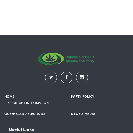
HOME
PARTY POLICY
- IMPORTANT INFORMATION
QUEENSLAND ELECTIONS
NEWS & MEDIA
Useful Links