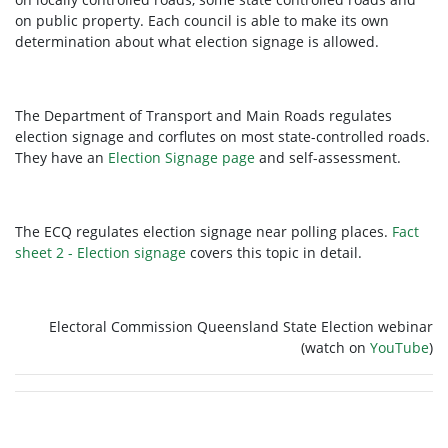
on public property. Each council is able to make its own
determination about what election signage is allowed.
The Department of Transport and Main Roads regulates
election signage and corflutes on most state-controlled roads.
They have an
Election Signage page
and self-assessment.
The ECQ regulates election signage near polling places.
Fact
sheet 2 - Election signage
covers this topic in detail.
Electoral Commission Queensland State Election webinar
(watch on
YouTube
)