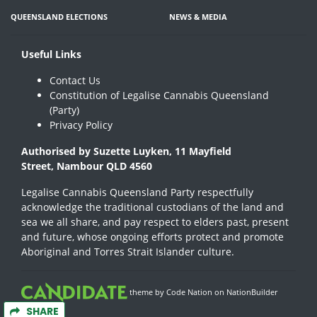
QUEENSLAND ELECTIONS
NEWS & MEDIA
Useful Links
Contact Us
Constitution of Legalise Cannabis Queensland
(Party)
Privacy Policy
Authorised by Suzette Luyken, 11 Mayfield
Street, Nambour QLD 4560
Legalise Cannabis Queensland Party respectfully
acknowledge the traditional custodians of the land and
sea we all share, and pay respect to elders past, present
and future, whose ongoing efforts protect and promote
Aboriginal and Torres Strait Islander culture.
theme
by
Code Nation
on
NationBuilder
SHARE