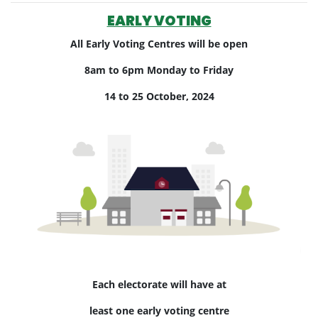
EARLY VOTING
All Early Voting Centres will be open
8am to 6pm Monday to Friday
14 to 25 October, 2024
Each electorate will have at
least one early voting centre