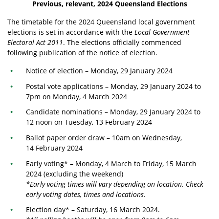
Previous, relevant, 2024 Queensland Elections
The
timetable
for the 2024 Queensland local government
elections is set in accordance with the
Local Government
Electoral Act 2011
. The elections officially commenced
following publication of the notice of election.
Notice of election – Monday, 29 January 2024
Postal vote applications
– Monday, 29 January 2024 to
7pm on Monday, 4 March 2024
Candidate nominations – Monday, 29 January 2024 to
12 noon on Tuesday, 13 February 2024
Ballot paper order draw – 10am on Wednesday,
14 February 2024
Early voting
* – Monday, 4 March to Friday, 15 March
2024 (excluding the weekend)
*Early voting times will vary depending on location. Check
early voting dates, times and locations.
Election day* – Saturday, 16 March 2024.