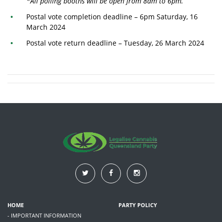
*All polling booths will be open from 8am to 6pm.
Postal vote completion deadline – 6pm Saturday, 16
March 2024
Postal vote return deadline – Tuesday, 26 March 2024
HOME
PARTY POLICY
- IMPORTANT INFORMATION