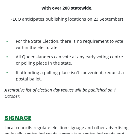
with over 200 statewide.
(ECQ anticipates publishing locations on 23 September)
For the State Election, there is no requirement to vote
within the electorate.
All Queenslanders can vote at any early voting centre
or polling place in the state.
If attending a polling place isn't convenient, request a
postal ballot.
A tentative list of election day venues will be published on 1
October.
SIGNAGE
Local councils regulate election signage and other advertising
on locally controlled roads, some state controlled roads and