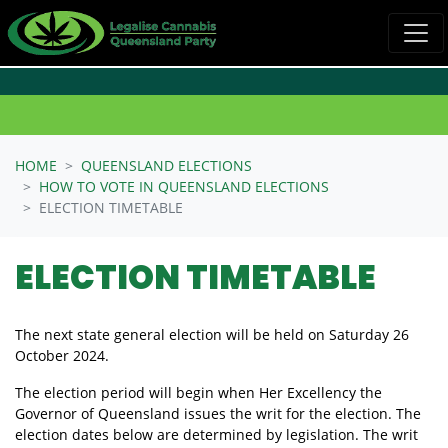
Skip navigation
HOME
QUEENSLAND ELECTIONS
HOW TO VOTE IN QUEENSLAND ELECTIONS
ELECTION TIMETABLE
ELECTION TIMETABLE
The next state general election will be held on Saturday 26
October 2024.
The election period will begin when Her Excellency the
Governor of Queensland issues the writ for the election. The
election dates below are determined by legislation. The writ