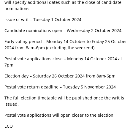
will specify additional dates such as the close of candidate
nominations.
Issue of writ – Tuesday 1 October 2024
Candidate nominations open – Wednesday 2 October 2024
Early voting period – Monday 14 October to Friday 25 October
2024 from 8am-6pm (excluding the weekend)
Postal vote applications close – Monday 14 October 2024 at
7pm
Election day – Saturday 26 October 2024 from 8am-6pm
Postal vote return deadline – Tuesday 5 November 2024
The full election timetable will be published once the writ is
issued.
Postal vote applications will open closer to the election.
ECQ