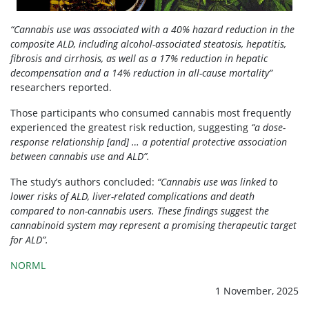
“Cannabis use was associated with a 40% hazard reduction in the
composite ALD, including alcohol-associated steatosis, hepatitis,
fibrosis and cirrhosis, as well as a 17% reduction in hepatic
decompensation and a 14% reduction in all-cause mortality”
researchers reported.
Those participants who consumed cannabis most frequently
experienced the greatest risk reduction, suggesting
“a dose-
response relationship [and] … a potential protective association
between cannabis use and ALD”.
The study’s authors concluded:
“Cannabis use was linked to
lower risks of ALD, liver-related complications and death
compared to non-cannabis users. These findings suggest the
cannabinoid system may represent a promising therapeutic target
for ALD”.
NORML
1 November, 2025