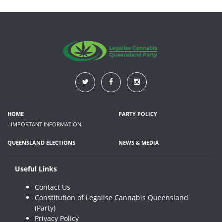
HOME
PARTY POLICY
- IMPORTANT INFORMATION
QUEENSLAND ELECTIONS
NEWS & MEDIA
Useful Links
Contact Us
Constitution of Legalise Cannabis Queensland
(Party)
Privacy Policy