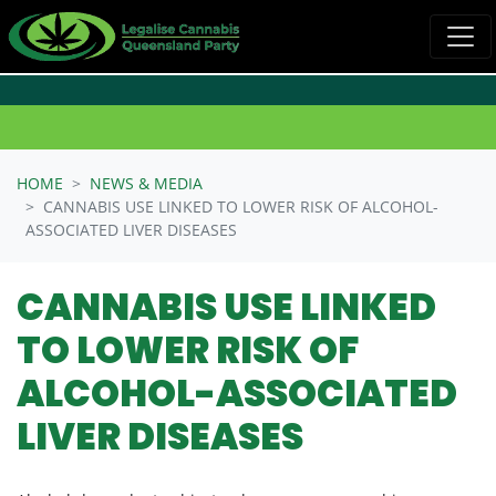
Skip navigation
HOME
NEWS & MEDIA
CANNABIS USE LINKED TO LOWER RISK OF ALCOHOL-
ASSOCIATED LIVER DISEASES
CANNABIS USE LINKED
TO LOWER RISK OF
ALCOHOL-ASSOCIATED
LIVER DISEASES