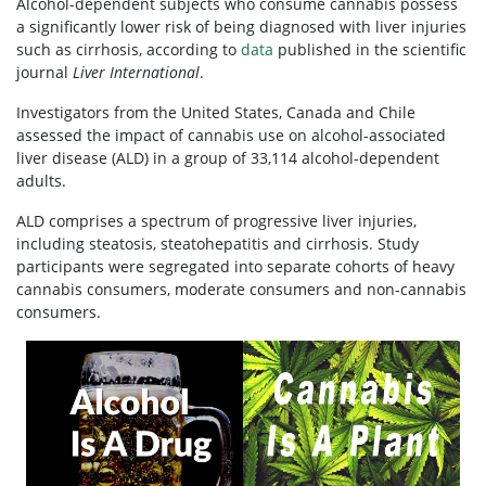
Alcohol-dependent subjects who consume cannabis possess
a significantly lower risk of being diagnosed with liver injuries
such as cirrhosis, according to
data
published in the scientific
journal
Liver International
.
Investigators from the United States, Canada and Chile
assessed the impact of cannabis use on alcohol-associated
liver disease (ALD) in a group of 33,114 alcohol-dependent
adults.
ALD comprises a spectrum of progressive liver injuries,
including steatosis, steatohepatitis and cirrhosis. Study
participants were segregated into separate cohorts of heavy
cannabis consumers, moderate consumers and non-cannabis
consumers.