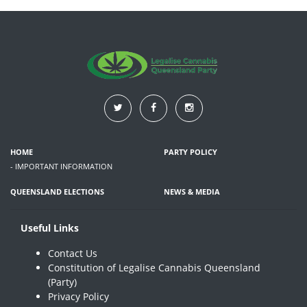
HOME
PARTY POLICY
- IMPORTANT INFORMATION
QUEENSLAND ELECTIONS
NEWS & MEDIA
Useful Links
Contact Us
Constitution of Legalise Cannabis Queensland
(Party)
Privacy Policy