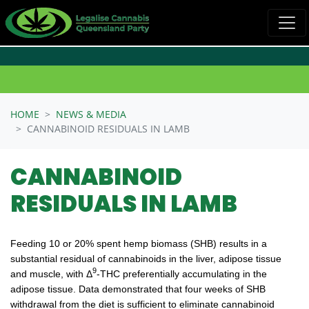
Skip navigation
HOME
NEWS & MEDIA
CANNABINOID RESIDUALS IN LAMB
CANNABINOID
RESIDUALS IN LAMB
Feeding 10 or 20% spent hemp biomass (SHB) results in a
substantial residual of cannabinoids in the liver, adipose tissue
9
and muscle, with Δ
-THC preferentially accumulating in the
adipose tissue. Data demonstrated that four weeks of SHB
withdrawal from the diet is sufficient to eliminate cannabinoid