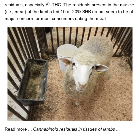
9
residuals, especially Δ
-THC. The residuals present in the muscle
(i.e., meat) of the lambs fed 10 or 20% SHB do not seem to be of
major concern for most consumers eating the meat.
Read more ...
Cannabinoid residuals in tissues of lambs ...