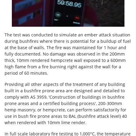
The test was conducted to simulate an ember attack situation
during bushfires where there is potential for a buildup of fuel
at the base of walls. The fire was maintained for 1 hour and
fully documented. No damage was observed in the 200mm
thick, 10mm rendered hempcrete wall exposed to a 600mm
high flame from a fire burning right against the wall for a
period of 60 minutes.
Providing all other aspects of the treatment of any building
built in a bushfire prone area are designed and detailed to
comply with AS 3959, 'Construction of buildings in bushfire
prone areas and a certified building process', 200-300mm
hemp masonry, or hempcrete, can perform satisfactorily for
use in bush fire prone areas to BAL (bushfire attack level) 40
when rendered with 10mm lime render.
In full scale laboratory fire testing to 1,000°C, the temperature