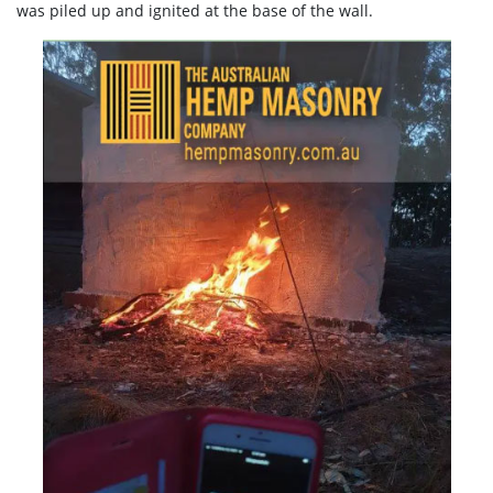
was piled up and ignited at the base of the wall.