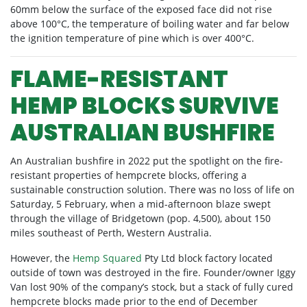
60mm below the surface of the exposed face did not rise
above 100°C, the temperature of boiling water and far below
the ignition temperature of pine which is over 400°C.
FLAME-RESISTANT
HEMP BLOCKS SURVIVE
AUSTRALIAN BUSHFIRE
An Australian bushfire in 2022 put the spotlight on the fire-
resistant properties of hempcrete blocks, offering a
sustainable construction solution. There was no loss of life on
Saturday, 5 February, when a mid-afternoon blaze swept
through the village of Bridgetown (pop. 4,500), about 150
miles southeast of Perth, Western Australia.
However, the
Hemp Squared
Pty Ltd block factory located
outside of town was destroyed in the fire. Founder/owner Iggy
Van lost 90% of the company’s stock, but a stack of fully cured
hempcrete blocks made prior to the end of December