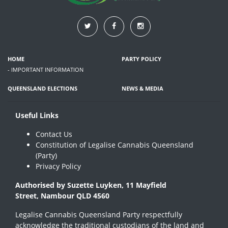
HOME
PARTY POLICY
- IMPORTANT INFORMATION
QUEENSLAND ELECTIONS
NEWS & MEDIA
Useful Links
Contact Us
Constitution of Legalise Cannabis Queensland
(Party)
Privacy Policy
Authorised by Suzette Luyken, 11 Mayfield
Street, Nambour QLD 4560
Legalise Cannabis Queensland Party respectfully
acknowledge the traditional custodians of the land and