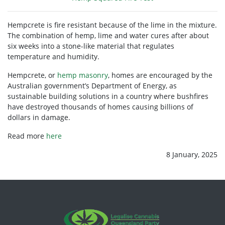
Hempcrete is
fire resistant
because of the lime in the mixture.
The combination of hemp, lime and water cures after about
six weeks into a stone-like material that regulates
temperature and humidity.
Hempcrete, or
hemp masonry
, homes are encouraged by the
Australian government’s Department of Energy, as
sustainable building solutions in a country where
bushfires
have destroyed thousands of homes causing billions of
dollars in damage.
Read more
here
8 January, 2025