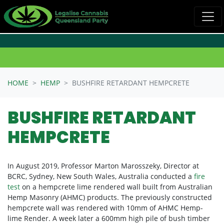
Skip navigation
HOME
HEMP
BUSHFIRE RETARDANT HEMPCRETE
BUSHFIRE RETARDANT
HEMPCRETE
In August 2019,
Professor Marton Marosszeky, Director at
BCRC, Sydney, New South Wales, Australia conducted a
fire
test
on a hempcrete lime rendered wall built from Australian
Hemp Masonry (AHMC) products. The previously constructed
hempcrete wall was rendered with 10mm of AHMC Hemp-
lime Render. A week later a 600mm high pile of bush timber