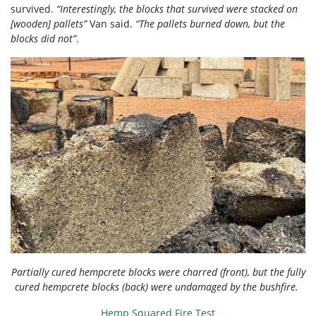
survived.
“Interestingly, the blocks that survived were stacked on
[wooden] pallets”
Van said.
“The pallets burned down, but the
blocks did not”
.
Partially cured hempcrete blocks were charred (front), but the fully
cured hempcrete blocks (back) were undamaged by the bushfire.
Hemp Squared Fire Test