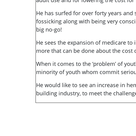
adult use and for lowering the cost fo
He has surfed for over forty years and 
fossicking along with being very consc
big no-go!
He sees the expansion of medicare to i
more that can be done about the cost of
When it comes to the ‘problem’ of yout
minority of youth whom commit serious 
He would like to see an increase in he
building industry, to meet the challeng