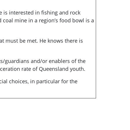
 is interested in fishing and rock
 coal mine in a region’s food bowl is a
hat must be met. He knows there is
ts/guardians and/or enablers of the
rceration rate of Queensland youth.
l choices, in particular for the