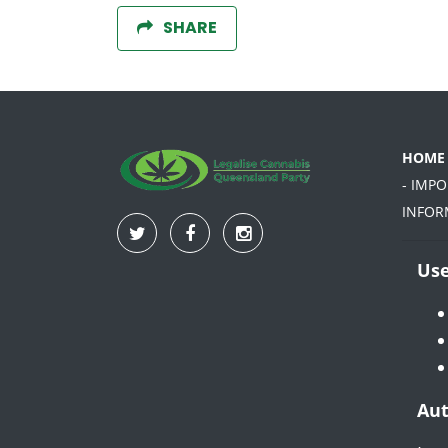
SHARE
HOME
- IMP
INFOR
Use
Aut