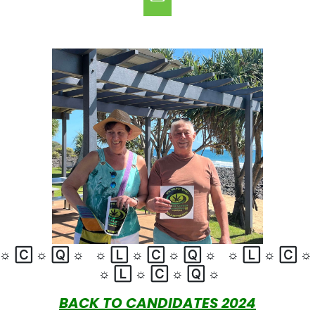
☼
🄲
☼
🅀
☼
☼
🄻
☼
🄲
☼
🅀
☼
☼
🄻
☼
🄲
☼
🄻
☼
🄲
☼
🅀
☼
BACK TO CANDIDATES 2024