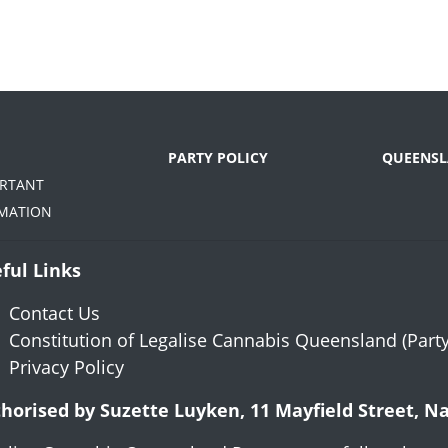
PARTY POLICY
QUEENSL
ORTANT
MATION
ful Links
Contact Us
Constitution of Legalise Cannabis Queensland (Party
Privacy Policy
horised by Suzette Luyken, 11 Mayfield Street, 