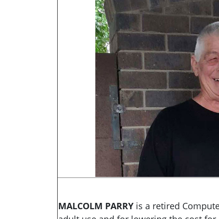
MALCOLM PARRY
is
a retired Comput