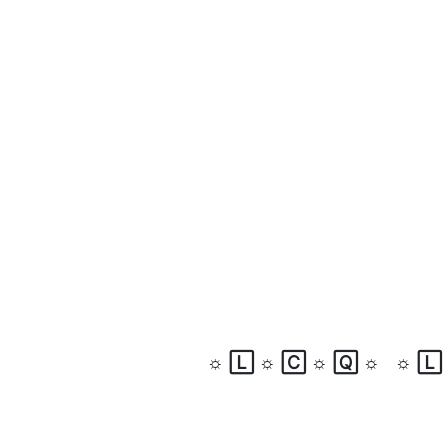
☼
🄻
☼
🄲
☼
🅀
☼
☼
🄻