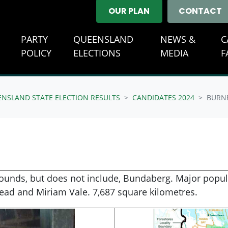
OUR PLAN
CONTACT
E
PARTY
QUEENSLAND
NEWS &
C
(CURRENT)
POLICY
ELECTIONS
MEDIA
F
ENSLAND STATE ELECTION RESULTS
CANDIDATES 2024
BURN
rounds, but does not include, Bundaberg. Major popula
ead and Miriam Vale. 7,687 square kilometres.