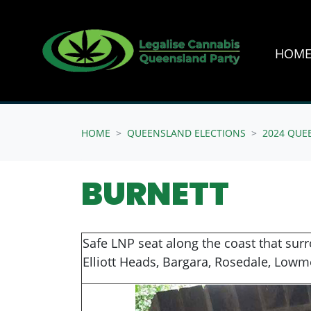
HOM
Skip navigation
HOME
QUEENSLAND ELECTIONS
2024 QUE
BURNETT
Safe LNP seat along the coast that sur
Elliott Heads, Bargara, Rosedale, Lowm