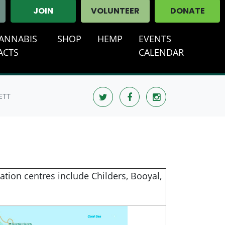
JOIN
VOLUNTEER
DONATE
ANNABIS
SHOP
HEMP
EVENTS
ACTS
CALENDAR
ETT
tion centres include Childers, Booyal,