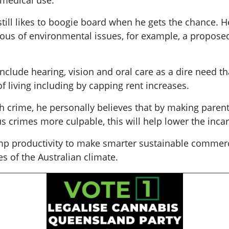
r medical use.
still likes to boogie board when he gets the chance. He
ious of environmental issues, for example, a proposed
nclude hearing, vision and oral care as a dire need t
 living including by capping rent increases.
h crime, he personally believes that by making paren
crimes more culpable, this will help lower the inca
mp productivity to make smarter sustainable commercia
es of the Australian climate.