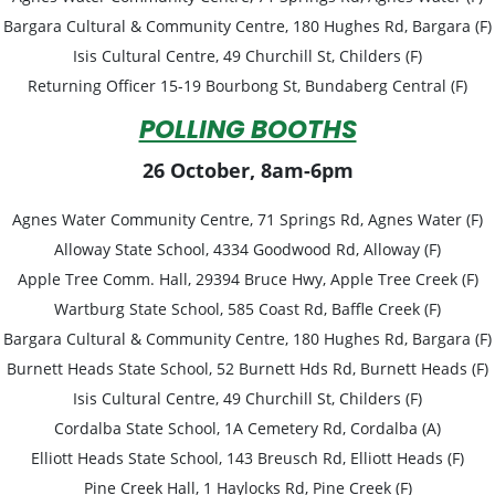
Bargara Cultural & Community Centre, 180 Hughes Rd, Bargara (F)
Isis Cultural Centre, 49 Churchill St, Childers (F)
Returning Officer
15-19 Bourbong St, Bundaberg Central (F)
POLLING BOOTHS
26 October, 8am-6pm
Agnes Water Community Centre, 71 Springs Rd, Agnes Water (F)
Alloway State School, 4334 Goodwood Rd, Alloway (F)
Apple Tree Comm. Hall, 29394 Bruce Hwy, Apple Tree Creek (F)
Wartburg State School, 585 Coast Rd, Baffle Creek (F)
Bargara Cultural & Community Centre, 180 Hughes Rd, Bargara (F)
Burnett Heads State School, 52 Burnett Hds Rd, Burnett Heads (F)
Isis Cultural Centre, 49 Churchill St, Childers (F)
Cordalba State School, 1A Cemetery Rd, Cordalba (A)
Elliott Heads State School, 143 Breusch Rd, Elliott Heads (F)
Pine Creek Hall, 1 Haylocks Rd, Pine Creek (F)