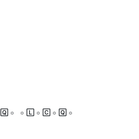
☼
🅀
☼
☼
🄻
☼
🄲
☼
🅀
☼