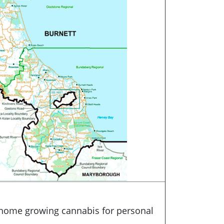
 home growing cannabis for personal