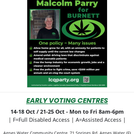
EARLY VOTING CENTRES
14-18 Oct / 21-25 Oct - Mon to Fri 8am-6pm
| F=Full Disabled Access | A=Assisted Access |
Agnes Water Community Centre, 71 Springs Rd, Agnes Water (F)