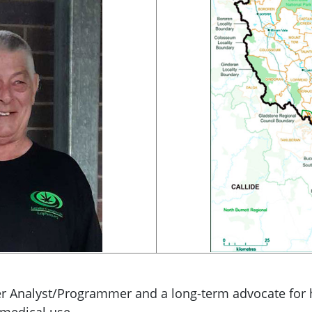
er Analyst/Programmer and a long-term advocate for