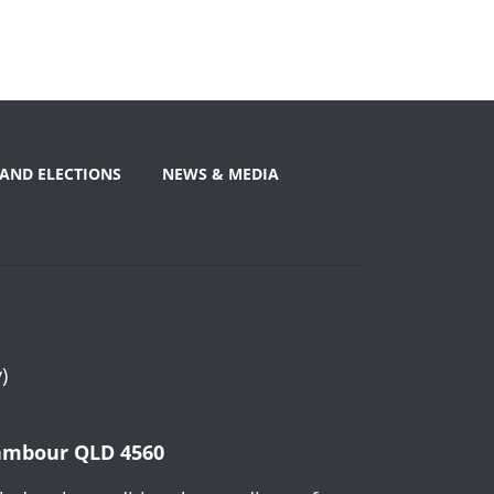
AND ELECTIONS
NEWS & MEDIA
)
Nambour QLD 4560