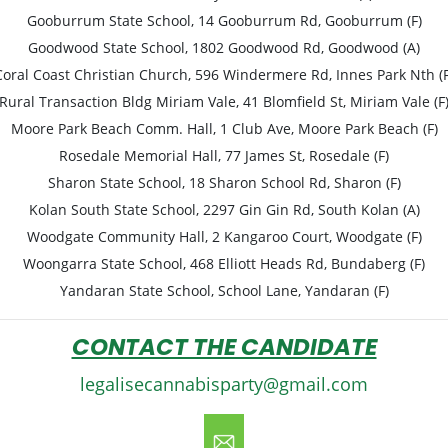
Gooburrum State School, 14 Gooburrum Rd, Gooburrum (F)
Goodwood State School, 1802 Goodwood Rd, Goodwood (A)
Coral Coast Christian Church, 596 Windermere Rd, Innes Park Nth (F
Rural Transaction Bldg Miriam Vale, 41 Blomfield St, Miriam Vale (F
Moore Park Beach Comm. Hall, 1 Club Ave, Moore Park Beach (F)
Rosedale Memorial Hall, 77 James St, Rosedale (F)
Sharon State School, 18 Sharon School Rd, Sharon (F)
Kolan South State School, 2297 Gin Gin Rd, South Kolan (A)
Woodgate Community Hall, 2 Kangaroo Court, Woodgate (F)
Woongarra State School, 468 Elliott Heads Rd, Bundaberg (F)
Yandaran State School, School Lane, Yandaran (F)
CONTACT THE CANDIDATE
legalisecannabisparty@gmail.com