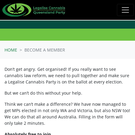
Skip navigation
HOME
BECOME A MEMBER
Don’t get angry. Get organised! If you really want to see
cannabis law reform, we need to pull together and make sure
a Legalise Cannabis Party is on the ballot at every election.
But we can’t do this without your help.
Think we can’t make a difference? We have now managed to
get MPs elected in not only WA and Victoria, but also NSW too!
We can do that all around Australia. Filling in the form will
only take 2 minutes.
Absolutely free to join.