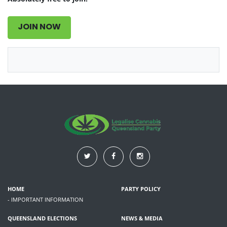
JOIN NOW
HOME
PARTY POLICY
- IMPORTANT INFORMATION
QUEENSLAND ELECTIONS
NEWS & MEDIA