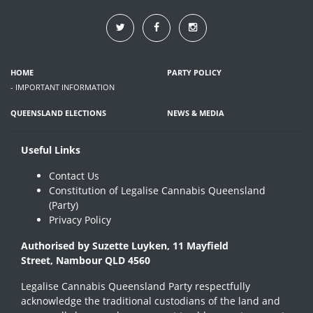
HOME
PARTY POLICY
- IMPORTANT INFORMATION
QUEENSLAND ELECTIONS
NEWS & MEDIA
Useful Links
Contact Us
Constitution of Legalise Cannabis Queensland
(Party)
Privacy Policy
Authorised by Suzette Luyken, 11 Mayfield
Street, Nambour QLD 4560
Legalise Cannabis Queensland Party respectfully
acknowledge the traditional custodians of the land and