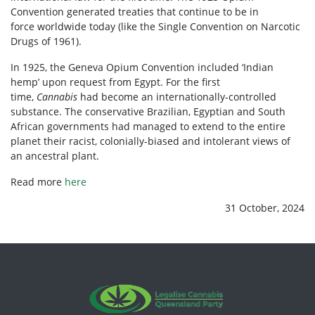
Convention generated treaties that
continue to be in
force
worldwide today (like the
Single Convention on Narcotic
Drugs of 1961
).
In 1925, the Geneva Opium Convention included
‘
Indian
hemp
’
upon request from Egypt. For the first
time,
Cannabis
had become an internationally-controlled
substance. The conservative Brazilian, Egyptian and South
African governments had managed to extend to the entire
planet their racist, colonially-biased and intolerant views of
an ancestral plant.
Read more
here
31 October, 2024