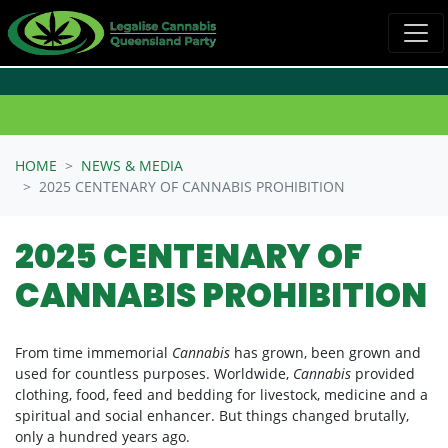
Skip navigation
HOME
NEWS & MEDIA
2025 CENTENARY OF CANNABIS PROHIBITION
2025 CENTENARY OF
CANNABIS PROHIBITION
From time immemorial
Cannabis
has grown, been grown and
used for countless purposes. Worldwide,
Cannabis
provided
clothing, food, feed and bedding for livestock, medicine and a
spiritual and social enhancer. But things changed brutally,
only a hundred years ago.