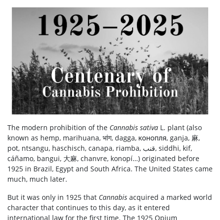
The modern prohibition of the
Cannabis sativa
L. plant (also
known as hemp, marihuana, भांग, dagga, конопля, ganja, 麻,
pot, ntsangu, haschisch, canapa, riamba, قنب, siddhi, kif,
cáñamo, bangui, 大麻, chanvre, konopí…) originated before
1925 in Brazil, Egypt and South Africa. The United States came
much, much later.
But it was only
in 1925
that
Cannabis
acquired a marked world
character that continues to this day, as it entered
international law for the first time.
The 1925 Opium