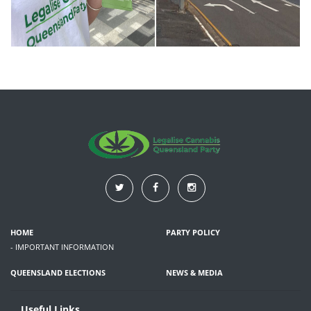
HOME
PARTY POLICY
- IMPORTANT INFORMATION
QUEENSLAND ELECTIONS
NEWS & MEDIA
Useful Links