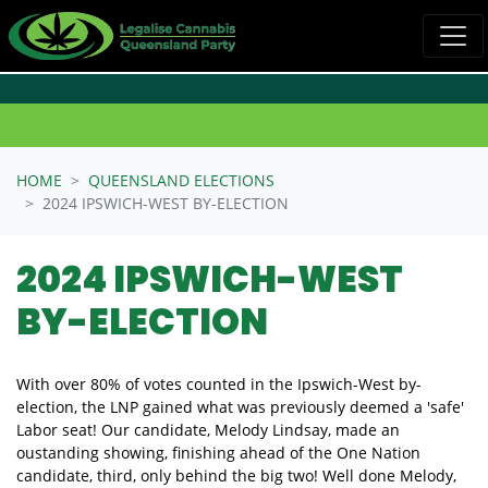
Skip navigation
HOME
QUEENSLAND ELECTIONS
2024 IPSWICH-WEST BY-ELECTION
2024 IPSWICH-WEST
BY-ELECTION
With over 80% of votes counted in the Ipswich-West by-
election, the LNP gained what was previously deemed a 'safe'
Labor seat! Our candidate, Melody Lindsay, made an
oustanding showing, finishing ahead of the One Nation
candidate, third, only behind the big two! Well done Melody,