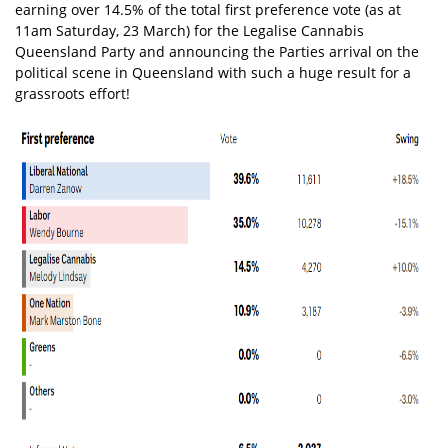
earning over 14.5% of the total first preference vote (as at
11am Saturday, 23 March) for the Legalise Cannabis
Queensland Party and announcing the Parties arrival on the
political scene in Queensland with such a huge result for a
grassroots effort!