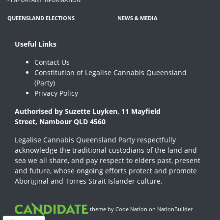
QUEENSLAND ELECTIONS
NEWS & MEDIA
Useful Links
Contact Us
Constitution of Legalise Cannabis Queensland
(Party)
Privacy Policy
Authorised by Suzette Luyken, 11 Mayfield
Street, Nambour QLD 4560
Legalise Cannabis Queensland Party respectfully
acknowledge the traditional custodians of the land and
sea we all share, and pay respect to elders past, present
and future, whose ongoing efforts protect and promote
Aboriginal and Torres Strait Islander culture.
theme
by
Code Nation
on
NationBuilder