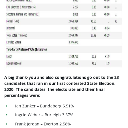
A big thank-you and also congratulations go out to the 23
candidates that ran in our first contested State Election,
2020.
The candidates, the electorate and their final
percentages were:
Ian Zunker – Bundaberg 5.51%
Ingrid Weber – Burleigh 3.67%
Frank Jordan – Everton 2.58%