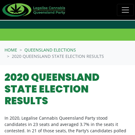
Skip navigation
HOME
QUEENSLAND ELECTIONS
2020 QUEENSLAND STATE ELECTION RESULTS
2020 QUEENSLAND
STATE ELECTION
RESULTS
In 2020, Legalise Cannabis Queensland Party stood
candidates in 23 seats and averaged 3.7% in the seats it
contested. In 21 of those seats, the Party’s candidates polled