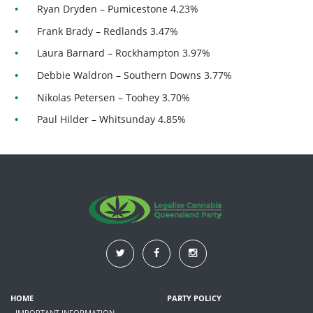
Ryan Dryden – Pumicestone 4.23%
Frank Brady – Redlands 3.47%
Laura Barnard – Rockhampton 3.97%
Debbie Waldron – Southern Downs 3.77%
Nikolas Petersen – Toohey 3.70%
Paul Hilder – Whitsunday 4.85%
HOME
PARTY POLICY
- IMPORTANT INFORMATION