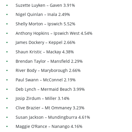
Suzette Luyken – Gaven 3.91%
Nigel Quinlan – Inala 2.49%
Shelly Morton – Ipswich 5.52%
Anthony Hopkins – Ipswich West 4.54%
James Dockery – Keppel 2.66%
Shaun Kristic – Mackay 4.38%
Brendan Taylor – Mansfield 2.29%
River Body – Maryborough 2.66%
Paul Swann – McConnel 2.19%
Deb Lynch – Mermaid Beach 3.99%
Josip Zirdum – Miller 3.14%
Clive Brazier – Mt Ommaney 3.23%
Susan Jackson – Mundingburra 4.61%
Maggie O’Rance – Nanango 4.16%