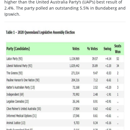
higher than the United Australia Party’s (UAP’s) best result of
2.4%. The party polled an outstanding 5.5% in Bundaberg and
Ipswich.